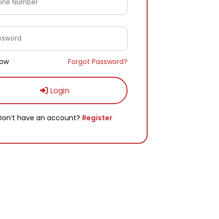
ow
Forgot Password?
Login
Don’t have an account?
Register