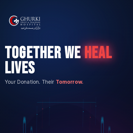
TOGETHER WE
HEAL
LIVES
Your Donation. Their
Tomorrow.