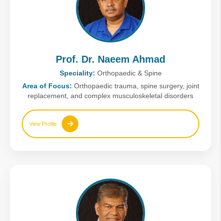
Prof. Dr. Naeem Ahmad
Speciality:
Orthopaedic & Spine
Area of Focus:
Orthopaedic trauma, spine surgery, joint
replacement, and complex musculoskeletal disorders
View Profile