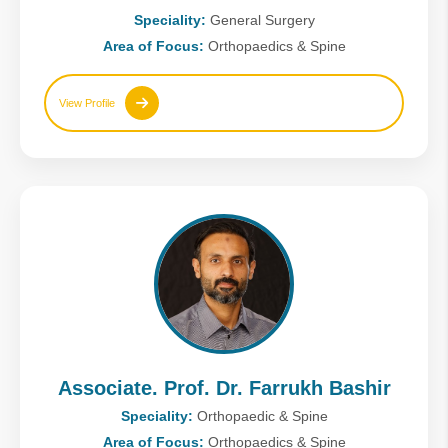
Speciality:
General Surgery
Area of Focus:
Orthopaedics & Spine
View Profile
Associate. Prof. Dr. Farrukh Bashir
Speciality:
Orthopaedic & Spine
Area of Focus:
Orthopaedics & Spine