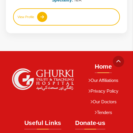
Speciality:
N/A
View Profile
Home
Our Affiliations
Privacy Policy
Our Doctors
Tenders
Useful Links
Donate-us