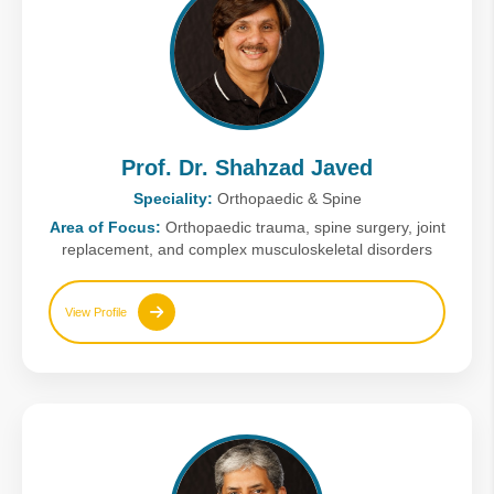
Prof. Dr. Shahzad Javed
Speciality:
Orthopaedic & Spine
Area of Focus:
Orthopaedic trauma, spine surgery, joint
replacement, and complex musculoskeletal disorders
View Profile