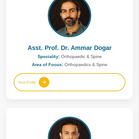
Asst. Prof. Dr. Ammar Dogar
Speciality:
Orthopaedic & Spine
Area of Focus:
Orthopaedics & Spine
View Profile