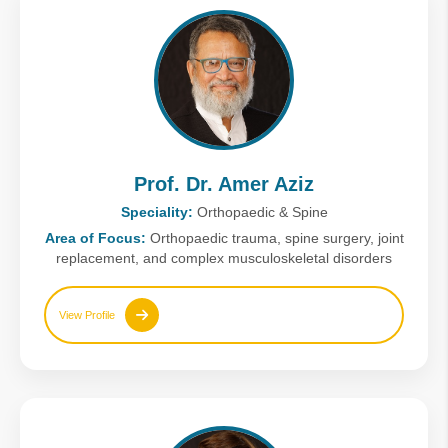
Prof. Dr. Amer Aziz
Speciality:
Orthopaedic & Spine
Area of Focus:
Orthopaedic trauma, spine surgery, joint
replacement, and complex musculoskeletal disorders
View Profile