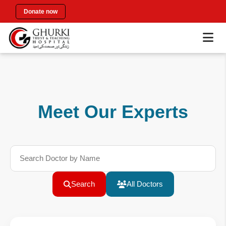
Donate now
Meet Our Experts
Search
All Doctors