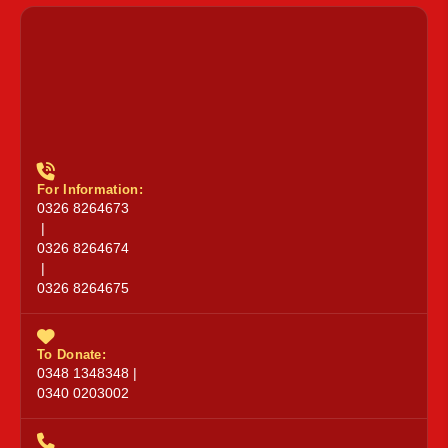
For Information:
0326 8264673
|
0326 8264674
|
0326 8264675
To Donate:
0348 1348348 |
0340 0203002