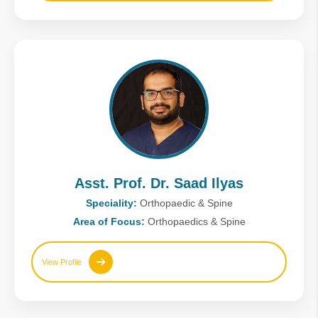
Asst. Prof. Dr. Saad Ilyas
Speciality:
Orthopaedic & Spine
Area of Focus:
Orthopaedics & Spine
View Profile