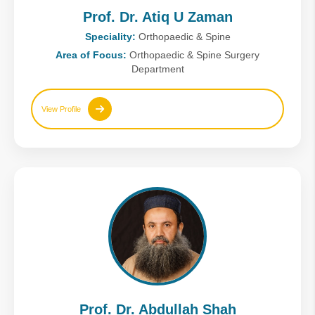
Prof. Dr. Atiq U Zaman
Speciality:
Orthopaedic & Spine
Area of Focus:
Orthopaedic & Spine Surgery
Department
View Profile
Prof. Dr. Abdullah Shah