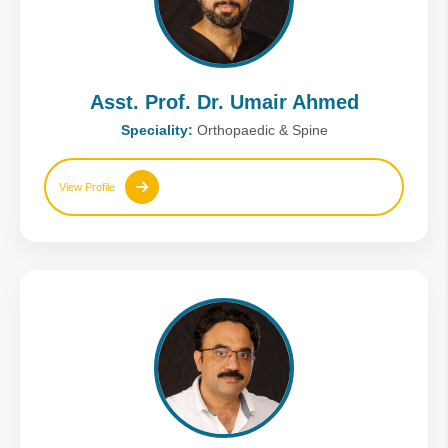
Asst. Prof. Dr. Umair Ahmed
Speciality:
Orthopaedic & Spine
View Profile