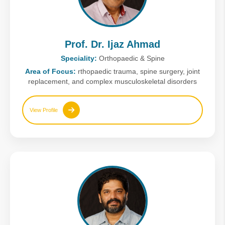
Prof. Dr. Ijaz Ahmad
Speciality:
Orthopaedic & Spine
Area of Focus:
rthopaedic trauma, spine surgery, joint
replacement, and complex musculoskeletal disorders
View Profile