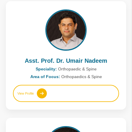
Asst. Prof. Dr. Umair Nadeem
Speciality:
Orthopaedic & Spine
Area of Focus:
Orthopaedics & Spine
View Profile