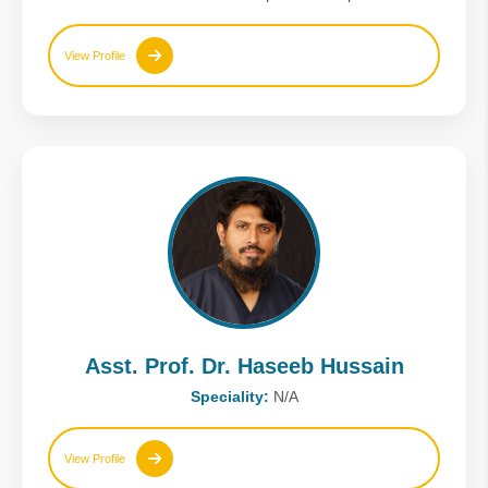
View Profile
Asst. Prof. Dr. Haseeb Hussain
Speciality:
N/A
View Profile