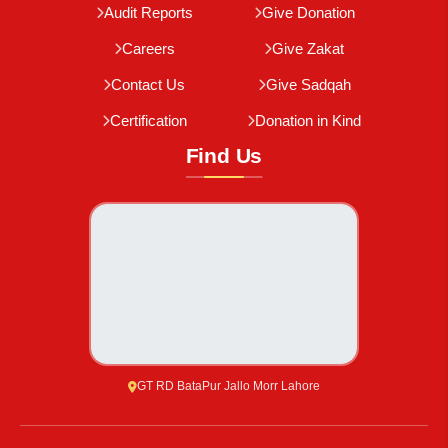
Audit Reports
Give Donation
Careers
Give Zakat
Contact Us
Give Sadqah
Certification
Donation in Kind
Find Us
GT RD BataPur Jallo Morr Lahore