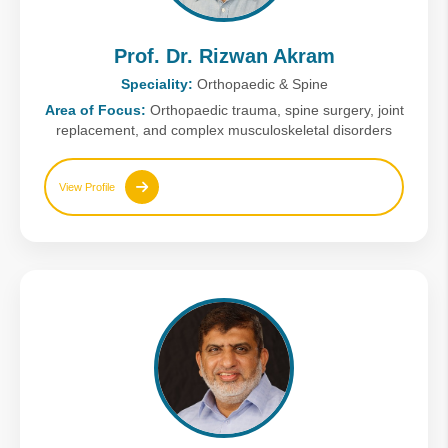
Prof. Dr. Rizwan Akram
Speciality:
Orthopaedic & Spine
Area of Focus:
Orthopaedic trauma, spine surgery, joint
replacement, and complex musculoskeletal disorders
View Profile