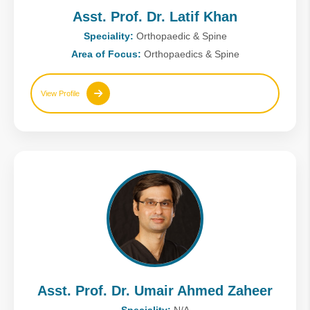
Asst. Prof. Dr. Latif Khan
Speciality:
Orthopaedic & Spine
Area of Focus:
Orthopaedics & Spine
View Profile
Asst. Prof. Dr. Umair Ahmed Zaheer