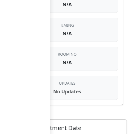
N/A
TIMING
N/A
ROOM NO
N/A
UPDATES
No Updates
Select Appointment Date