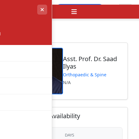
Visit Website
→
l
Asst. Prof. Dr. Saad
Ilyas
Orthopaedic & Spine
N/A
Consultant Availability
DAYS