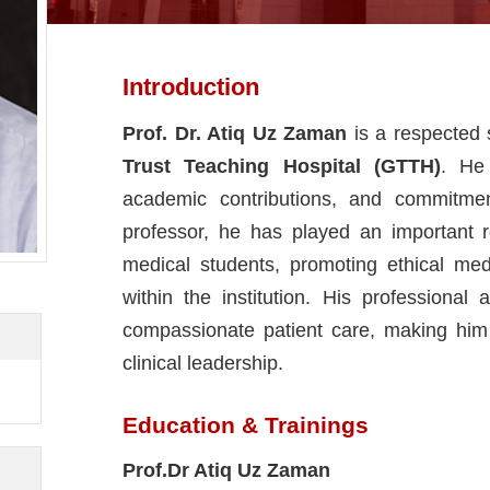
Introduction
Prof. Dr. Atiq Uz Zaman
is a respected 
Trust Teaching Hospital (GTTH)
. He 
academic contributions, and commitme
professor, he has played an important 
medical students, promoting ethical medi
within the institution. His profession
compassionate patient care, making him
clinical leadership.
Education & Trainings
Prof.Dr Atiq Uz Zaman