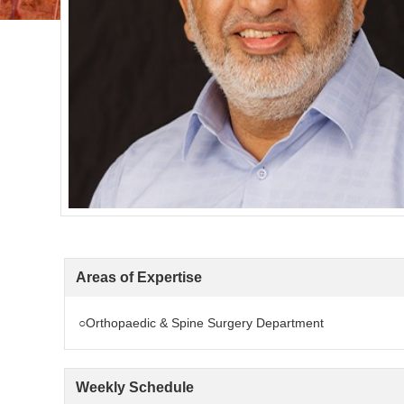
Areas of Expertise
○Orthopaedic & Spine Surgery Department
Weekly Schedule