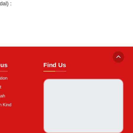
al) :
-us
Find Us
tion
t
qah
n Kind