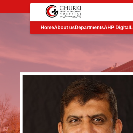
Home
About us
Departments
AHP Digital
L