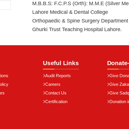
M.B.B.S: F.C.P.S (Orth): M.M.E (Silver Med
Lahore Medical & Dental College
Orthopaedic & Spine Surgery Department
Ghurki Trust Teaching Hospital Lahore.
Useful Links
Donate
tions
Audit Reports
Give Dona
olicy
Careers
Give Zaka
ors
Contact Us
Give Sad
Certification
Donation i