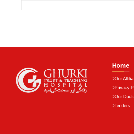
Home
Our Affilia
Privacy P
Our Doct
Tenders