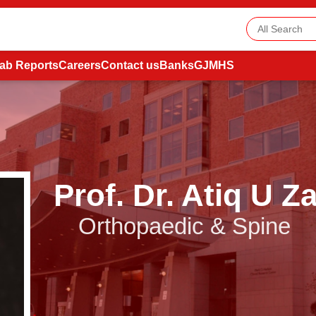
ab Reports
Careers
Contact us
Banks
GJMHS
Prof. Dr. Atiq U 
Orthopaedic & Spine