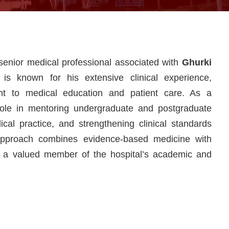
senior medical professional associated with
Ghurki
is known for his extensive clinical experience,
nt to medical education and patient care. As a
role in mentoring undergraduate and postgraduate
cal practice, and strengthening clinical standards
al approach combines evidence-based medicine with
 a valued member of the hospital’s academic and