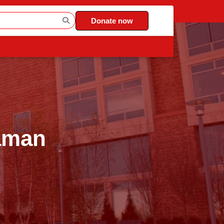
Donate now
Zaman