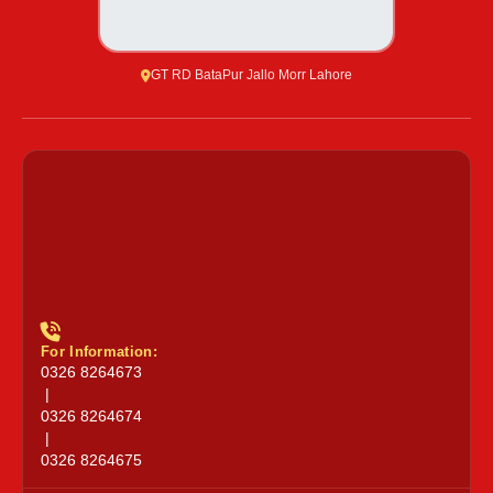
GT RD BataPur Jallo Morr Lahore
For Information:
0326 8264673
|
0326 8264674
|
0326 8264675