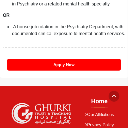
in Psychiatry or a related mental health specialty.
OR
A house job rotation in the Psychiatry Department; with
documented clinical exposure to mental health services.
Apply Now
Home
Our Affiliations
Privacy Policy