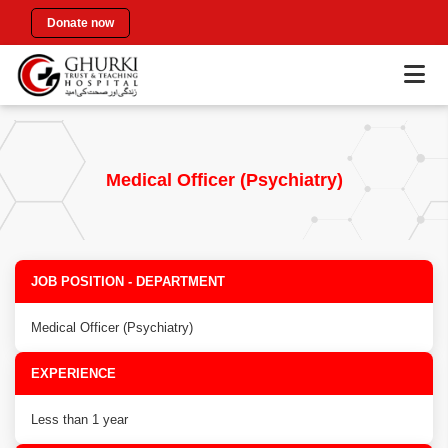
Donate now
Medical Officer (Psychiatry)
JOB POSITION - DEPARTMENT
Medical Officer (Psychiatry)
EXPERIENCE
Less than 1 year