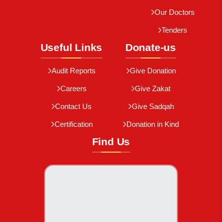
Our Doctors
Tenders
Useful Links
Donate-us
Audit Reports
Give Donation
Careers
Give Zakat
Contact Us
Give Sadqah
Certification
Donation in Kind
Find Us