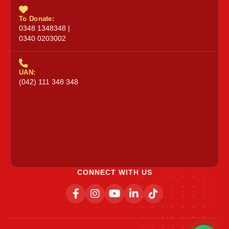
To Donate:
0348 1348348 |
0340 0203002
UAN:
(042) 111 348 348
CONNECT WITH US