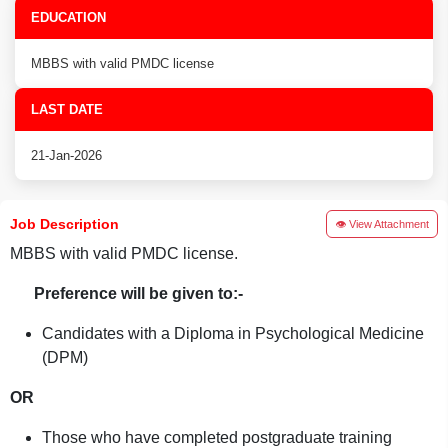
EDUCATION
MBBS with valid PMDC license
LAST DATE
21-Jan-2026
Job Description
👁 View Attachment
MBBS with valid PMDC license.
Preference will be given to:-
Candidates with a Diploma in Psychological Medicine
(DPM)
OR
Those who have completed postgraduate training