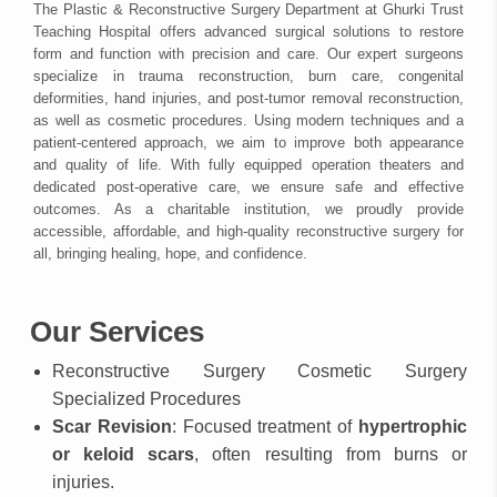
The Plastic & Reconstructive Surgery Department at Ghurki Trust
Teaching Hospital offers advanced surgical solutions to restore
form and function with precision and care. Our expert surgeons
specialize in trauma reconstruction, burn care, congenital
deformities, hand injuries, and post-tumor removal reconstruction,
as well as cosmetic procedures. Using modern techniques and a
patient-centered approach, we aim to improve both appearance
and quality of life. With fully equipped operation theaters and
dedicated post-operative care, we ensure safe and effective
outcomes. As a charitable institution, we proudly provide
accessible, affordable, and high-quality reconstructive surgery for
all, bringing healing, hope, and confidence.
Our Services
Reconstructive Surgery Cosmetic Surgery
Specialized Procedures
Scar Revision
: Focused treatment of
hypertrophic
or keloid scars
, often resulting from burns or
injuries.