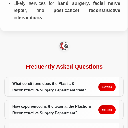
Likely services for
hand surgery
,
facial nerve
repair
, and
post-cancer reconstructive
interventions
.
Frequently Asked Questions
What conditions does the Plastic &
Extend
Reconstructive Surgery Department treat?
How experienced is the team at the Plastic &
Extend
Reconstructive Surgery Department?