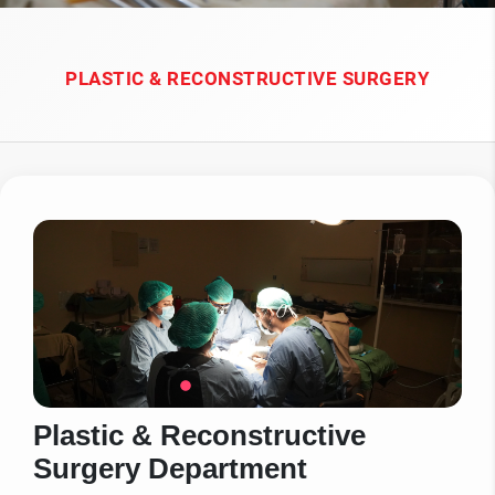
PLASTIC & RECONSTRUCTIVE SURGERY
Plastic & Reconstructive
Surgery Department