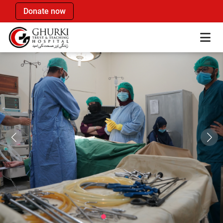
Donate now