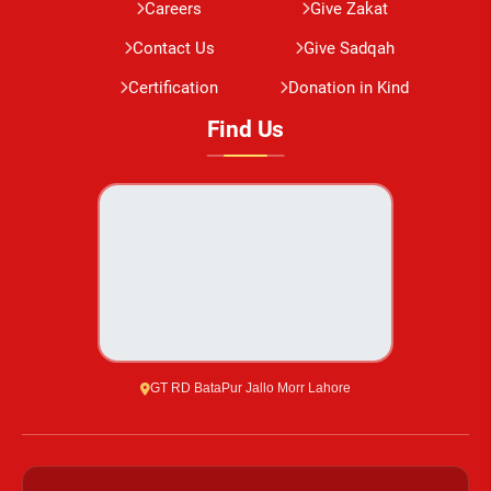
Careers
Give Zakat
Contact Us
Give Sadqah
Certification
Donation in Kind
Find Us
GT RD BataPur Jallo Morr Lahore