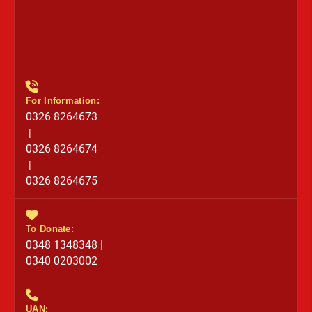
For Information:
0326 8264673
|
0326 8264674
|
0326 8264675
To Donate:
0348 1348348 |
0340 0203002
UAN: