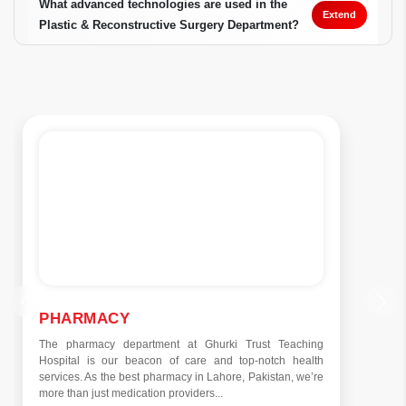
What advanced technologies are used in the
Extend
Plastic & Reconstructive Surgery Department?
PHARMACY
The pharmacy department at Ghurki Trust Teaching
Hospital is our beacon of care and top-notch health
services. As the best pharmacy in Lahore, Pakistan, we’re
more than just medication providers...