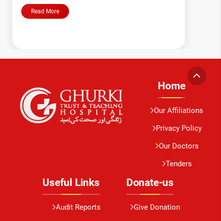
Read More
Home
Our Affiliations
Privacy Policy
Our Doctors
Tenders
Useful Links
Donate-us
Audit Reports
Give Donation