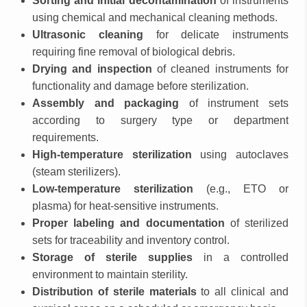
Sorting and initial decontamination
of instruments
using chemical and mechanical cleaning methods.
Ultrasonic cleaning
for delicate instruments
requiring fine removal of biological debris.
Drying and inspection
of cleaned instruments for
functionality and damage before sterilization.
Assembly and packaging
of instrument sets
according to surgery type or department
requirements.
High-temperature sterilization
using autoclaves
(steam sterilizers).
Low-temperature sterilization
(e.g., ETO or
plasma) for heat-sensitive instruments.
Proper labeling and documentation
of sterilized
sets for traceability and inventory control.
Storage of sterile supplies
in a controlled
environment to maintain sterility.
Distribution of sterile materials
to all clinical and