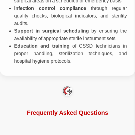
surgical areas on a scheduled or emergency basis.
Infection control compliance
through regular
quality checks, biological indicators, and sterility
audits.
Support in surgical scheduling
by ensuring the
availability of appropriate sterile instrument sets.
Education and training
of CSSD technicians in
proper handling, sterilization techniques, and
hospital hygiene protocols.
Frequently Asked Questions