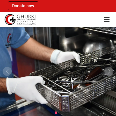
Donate now