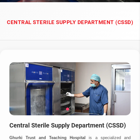
CENTRAL STERILE SUPPLY DEPARTMENT (CSSD)
Central Sterile Supply Department (CSSD)
Ghurki Trust and Teaching Hospital
is a specialized and