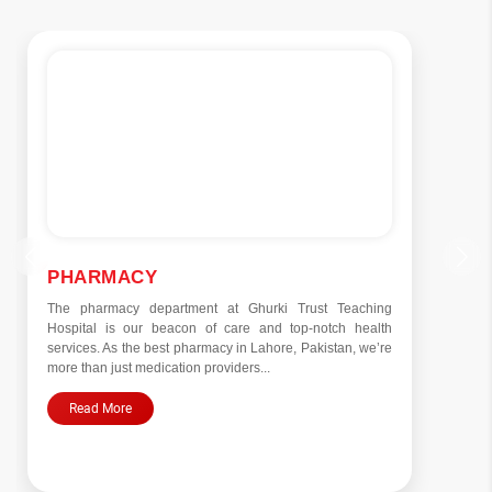
PHARMACY
The pharmacy department at Ghurki Trust Teaching
Hospital is our beacon of care and top-notch health
services. As the best pharmacy in Lahore, Pakistan, we’re
more than just medication providers...
Read More