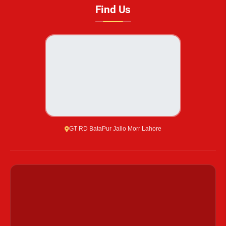
Find Us
GT RD BataPur Jallo Morr Lahore