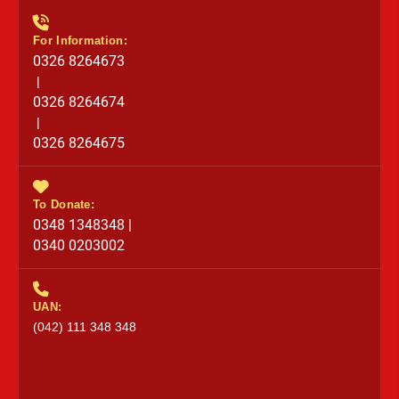
For Information:
0326 8264673
|
0326 8264674
|
0326 8264675
To Donate:
0348 1348348 |
0340 0203002
UAN:
(042) 111 348 348