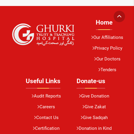
Home
Our Affiliations
Privacy Policy
Our Doctors
Tenders
Useful Links
Donate-us
Audit Reports
Give Donation
Careers
Give Zakat
Contact Us
Give Sadqah
Certification
Donation in Kind