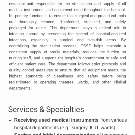
essential unit responsible for the sterilization and supply of all
medical instruments and equipment used throughout the hospital.
Its primary function is to ensure that surgical and procedural tools
are thoroughly cleaned, disinfected, sterilized, and safely
packaged for reuse. This department plays a critical role in
infection control by preventing the spread of hospital-acquired
infections, especially in surgical and high-risk areas. By
centralizing the sterilization process, CSSD helps maintain a
consistent supply of sterile materials, reduces the burden on
nursing staff, and supports the hospital's commitment to safe and
efficient patient care. The department follows strict protocols and
quality control measures to ensure that all equipment meets the
highest standards of cleanliness and safety before being
redistributed to operating theatres, wards, and other clinical
departments.
Services & Specialties
Receiving used medical instruments
from various
hospital departments (e.g., surgery, ICU, wards).