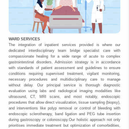
WARD SERVICES
The integration of inpatient services provided is where our
dedicated interdisciplinary team bridge specialist care with
compassionate healing for a wide range of acute to complex
gastrointestinal disorders. Admission strategy is in accordance
with standards of patient assessment and guidelines to ensure
conditions requiring supervised treatment, vigilant monitoring,
necessary procedures and multidisciplinary care to manage
without delay. Our principal service is thorough diagnostic
evaluation using labs and radiological imaging modalities like
ultrasound, CT, MRI scans, and most notably, endoscopic
procedures that allow direct visualization, tissue sampling (biopsy),
and interventions like polyp removal or control of bleeding with
endoscopic sclerotherapy, band ligation and PEG tube insertion
during gastroscopy or colonoscopy.Our holistic approach not only
prioritises immediate treatment but optimization of comorbidities,