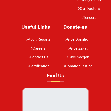
Our Doctors
Tenders
Useful Links
Donate-us
Audit Reports
Give Donation
Careers
Give Zakat
Contact Us
Give Sadqah
Certification
Donation in Kind
Find Us