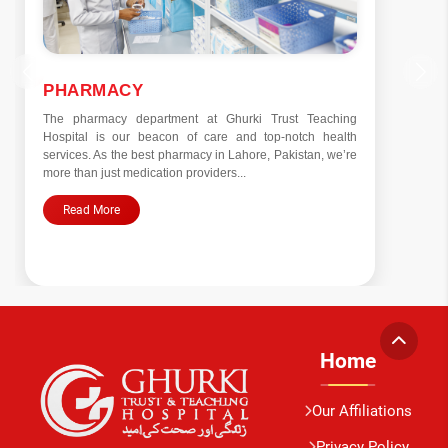
PSYCHIATRY
Established in 2004 under the guidance of Prof. Dr. Khalid
Umer Gill, our Psychiatry and Behavioral Sciences
Department is dedicated to both clinical services and
education. Addressing a spectrum of...
Read More
Home
Our Affiliations
Privacy Policy