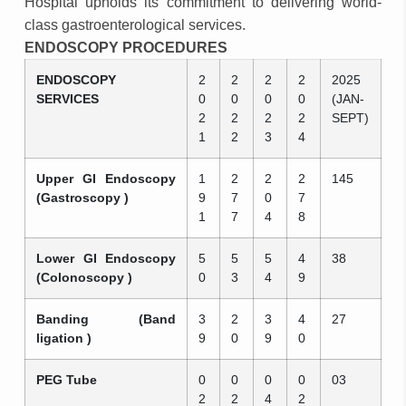
Hospital upholds its commitment to delivering world-
class gastroenterological services.
ENDOSCOPY PROCEDURES
ENDOSCOPY
2
2
2
2
2025
SERVICES
0
0
0
0
(JAN-
2
2
2
2
SEPT)
1
2
3
4
Upper GI Endoscopy
1
2
2
2
145
(Gastroscopy )
9
7
0
7
1
7
4
8
Lower GI Endoscopy
5
5
5
4
38
(Colonoscopy )
0
3
4
9
Banding (Band
3
2
3
4
27
ligation )
9
0
9
0
PEG Tube
0
0
0
0
03
2
2
4
2