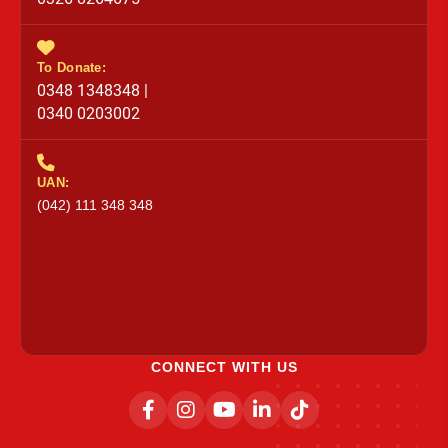
To Donate:
0348 1348348 |
0340 0203002
UAN:
(042) 111 348 348
CONNECT WITH US