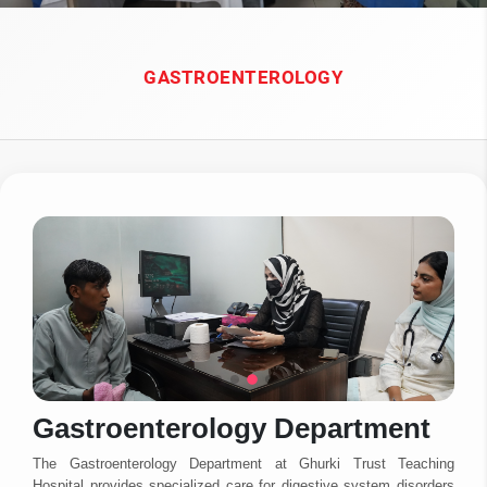
GASTROENTEROLOGY
Gastroenterology Department
The Gastroenterology Department at Ghurki Trust Teaching
Hospital provides specialized care for digestive system disorders