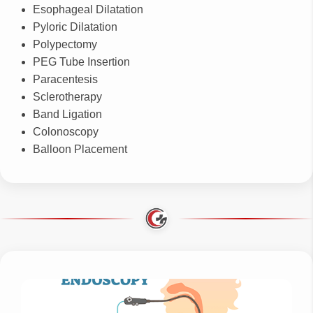
Esophageal Dilatation
Pyloric Dilatation
Polypectomy
PEG Tube Insertion
Paracentesis
Sclerotherapy
Band Ligation
Colonoscopy
Balloon Placement