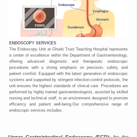
ENDOSCOPY SERVICES
The Endoscopy Unit at Ghurki Trust Teaching Hospital represents
a center of excellence within the Department of Gastroenterology,
offering advanced diagnostic and therapeutic endoscopic
procedures with a strong emphasis on precision, safety, and
patient comfort. Equipped with the latest generation of endoscopic
systems and supported by stringent infection-control protocols, the
unit ensures the highest standards of clinical care. Procedures are
performed by highly trained gastroenterologists, assisted by skilled
nursing and technical staff, in an environment designed to promote
efficiency and patient well-being.Our comprehensive range of
endoscopic services includes: