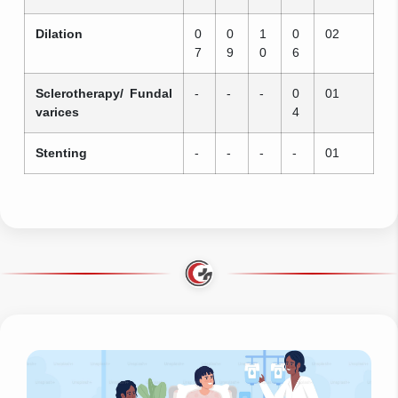
Dilation
0
0
1
0
02
7
9
0
6
Sclerotherapy/ Fundal
-
-
-
0
01
varices
4
Stenting
-
-
-
-
01