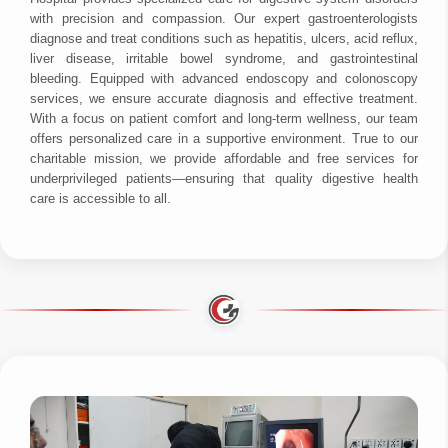
with precision and compassion. Our expert gastroenterologists
diagnose and treat conditions such as hepatitis, ulcers, acid reflux,
liver disease, irritable bowel syndrome, and gastrointestinal
bleeding. Equipped with advanced endoscopy and colonoscopy
services, we ensure accurate diagnosis and effective treatment.
With a focus on patient comfort and long-term wellness, our team
offers personalized care in a supportive environment. True to our
charitable mission, we provide affordable and free services for
underprivileged patients—ensuring that quality digestive health
care is accessible to all.