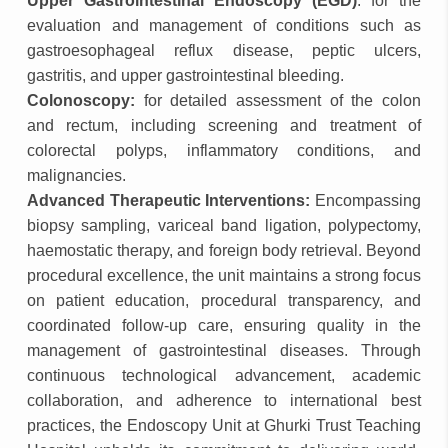
Upper Gastrointestinal Endoscopy (EGD)
: for the
evaluation and management of conditions such as
gastroesophageal reflux disease, peptic ulcers,
gastritis, and upper gastrointestinal bleeding.
Colonoscopy:
for detailed assessment of the colon
and rectum, including screening and treatment of
colorectal polyps, inflammatory conditions, and
malignancies.
Advanced Therapeutic Interventions:
Encompassing
biopsy sampling, variceal band ligation, polypectomy,
haemostatic therapy, and foreign body retrieval. Beyond
procedural excellence, the unit maintains a strong focus
on patient education, procedural transparency, and
coordinated follow-up care, ensuring quality in the
management of gastrointestinal diseases. Through
continuous technological advancement, academic
collaboration, and adherence to international best
practices, the Endoscopy Unit at Ghurki Trust Teaching