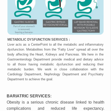
METABOLIC DYSFUNCTION SERVICES :
Liver acts as a CenterPoint to all the metabolic and inflammatory
dysfunction. Metabolites from the “Fatty Liver” spread all over the
body affecting the Heart, Kidneys and Pancreas. We here in the
Gastroenterology Department provide medical and dietary advice
to all those having metabolic dysfunction and reducing their
metabolic burden. We work in close collaboration with the
Cardiology Department, Nephrology Department and Psychiatry
Department to achieve the goal.
BARIATRIC SERVICES:
Obesity is a serious chronic disease linked to health
complications and reduced life expectancy.