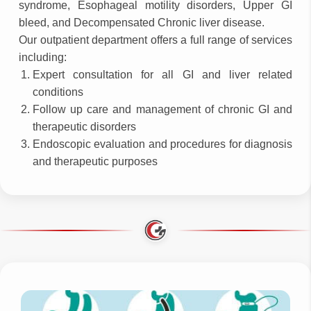
syndrome, Esophageal motility disorders, Upper GI
bleed, and Decompensated Chronic liver disease.
Our outpatient department offers a full range of services
including:
Expert consultation for all GI and liver related
conditions
Follow up care and management of chronic GI and
therapeutic disorders
Endoscopic evaluation and procedures for diagnosis
and therapeutic purposes