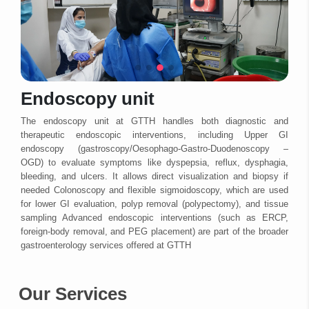
Endoscopy unit
The endoscopy unit at GTTH handles both diagnostic and
therapeutic endoscopic interventions, including Upper GI
endoscopy (gastroscopy/Oesophago-Gastro-Duodenoscopy –
OGD) to evaluate symptoms like dyspepsia, reflux, dysphagia,
bleeding, and ulcers. It allows direct visualization and biopsy if
needed Colonoscopy and flexible sigmoidoscopy, which are used
for lower GI evaluation, polyp removal (polypectomy), and tissue
sampling Advanced endoscopic interventions (such as ERCP,
foreign-body removal, and PEG placement) are part of the broader
gastroenterology services offered at GTTH
Our Services