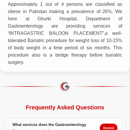
Approximately 1 out of 4 persons are classified as
obese in Pakistan making a prevalence of 26%. We
here at Ghurki Hospital, Department of
Gastroenterology are providing services of
“INTRAGASTRIC BALOON PLACEMENT”,a well-
tolerated Bariatric procedure for weight loss of 10-15%
of body weight in a time period of six months. This
procedure also is a bridge therapy before bariatric
surgery.
Frequently Asked Questions
What services does the Gastroenterology
Extend