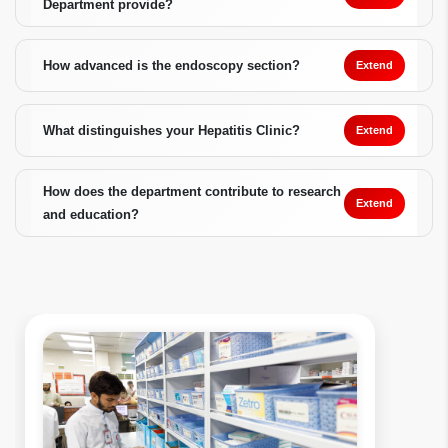
Department provide?
How advanced is the endoscopy section?
Extend
What distinguishes your Hepatitis Clinic?
Extend
How does the department contribute to research
Extend
and education?