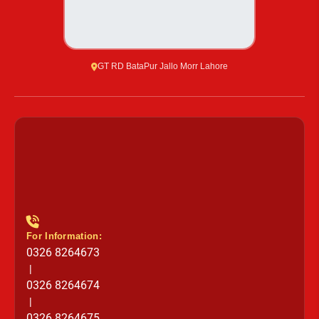
GT RD BataPur Jallo Morr Lahore
For Information:
0326 8264673
|
0326 8264674
|
0326 8264675