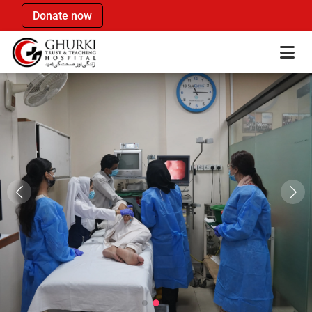
Donate now