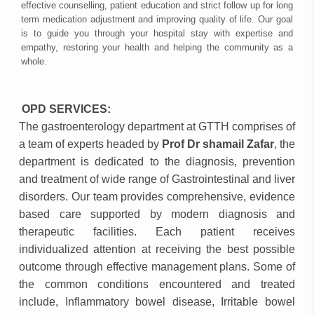
effective counselling, patient education and strict follow up for long
term medication adjustment and improving quality of life. Our goal
is to guide you through your hospital stay with expertise and
empathy, restoring your health and helping the community as a
whole.
OPD SERVICES:
The gastroenterology department at GTTH comprises of
a team of experts headed by
Prof Dr shamail Zafar
, the
department is dedicated to the diagnosis, prevention
and treatment of wide range of Gastrointestinal and liver
disorders. Our team provides comprehensive, evidence
based care supported by modern diagnosis and
therapeutic facilities. Each patient receives
individualized attention at receiving the best possible
outcome through effective management plans. Some of
the common conditions encountered and treated
include, Inflammatory bowel disease, Irritable bowel