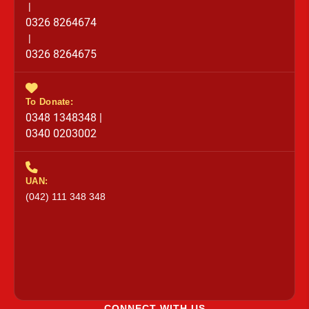
|
0326 8264674
|
0326 8264675
To Donate:
0348 1348348 |
0340 0203002
UAN:
(042) 111 348 348
CONNECT WITH US