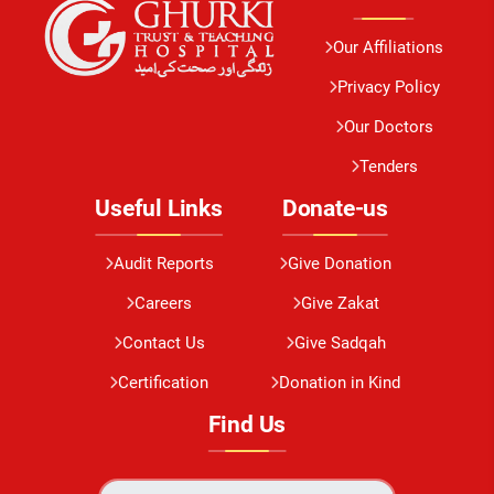
Our Affiliations
Privacy Policy
Our Doctors
Tenders
Useful Links
Donate-us
Audit Reports
Give Donation
Careers
Give Zakat
Contact Us
Give Sadqah
Certification
Donation in Kind
Find Us