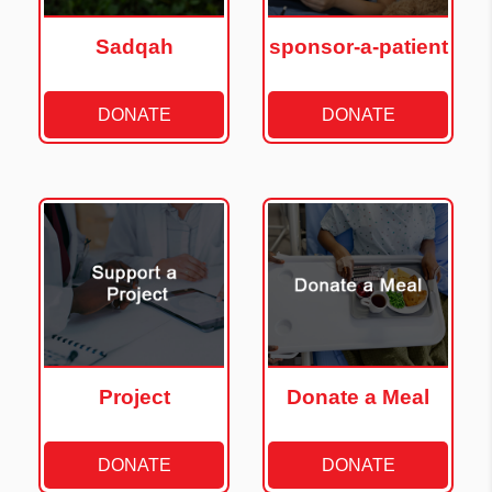
Sadqah
sponsor-a-patient
DONATE
DONATE
Project
Donate a Meal
DONATE
DONATE