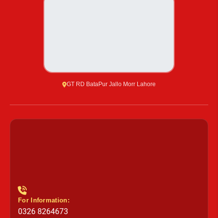
GT RD BataPur Jallo Morr Lahore
For Information:
0326 8264673