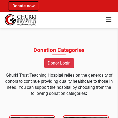
Donate now
Donation Categories
Donor Login
Ghurki Trust Teaching Hospital relies on the generosity of
donors to continue providing quality healthcare to those in
need. You can support the hospital by choosing from the
following donation categories: