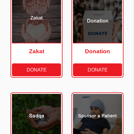
Zakat
Donation
DONATE
DONATE