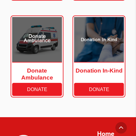
Donate
Donation In-Kind
Ambulance
DONATE
DONATE
Home