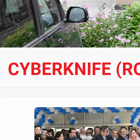
CYBERKNIFE (R