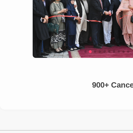
900+ Cancer Patients 