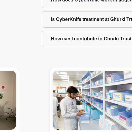
Is CyberKnife treatment at Ghurki Tr
How can I contribute to Ghurki Trus