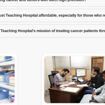
ust Teaching Hospital affordable, especially for those who 
t Teaching Hospital's mission of treating cancer patients t