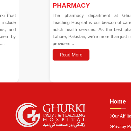
PHARMACY
The pharmacy department at Ghurki Trust
Teaching Hospital is our beacon of care and top-
notch health services. As the best pharmacy in
Lahore, Pakistan, we’re more than just medication
providers...
Read More
Home
Our Affili
Privacy P