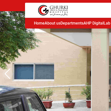
Home
About us
Departments
AHP Digital
Lab