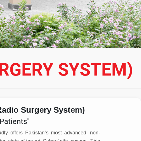
URGERY SYSTEM)
Radio Surgery System)
Patients"
udly offers Pakistan’s most advanced, non-