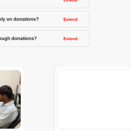
Extend
rely on donations?
Extend
hrough donations?
Extend