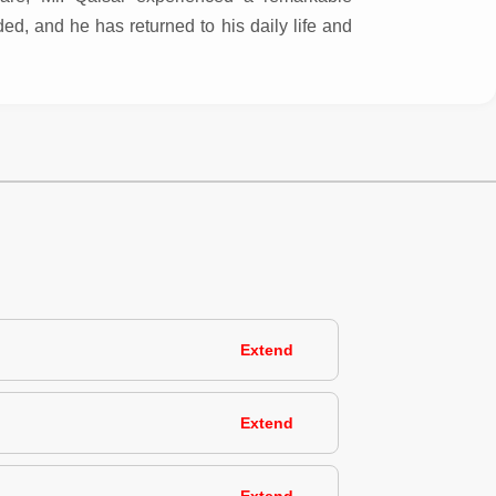
d, and he has returned to his daily life and
Extend
Extend