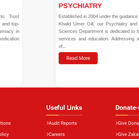
PSYCHIATRY
Established in 2004 under the guidance of Prof. Dr.
Khalid Umer Gill, our Psychiatry and Behavioral
Sciences Department is dedicated to both clinical
services and education. Addressing a spectrum
of...
Read More
Useful Links
Donate-
ations
Audit Reports
Give Dona
olicy
Careers
Give Zaka