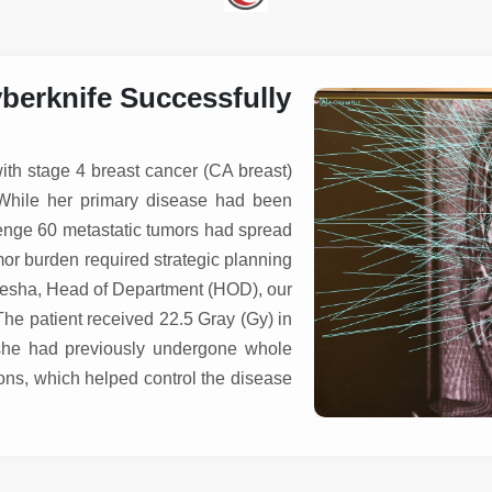
erknife Successfully
ith stage 4 breast cancer (CA breast)
. While her primary disease had been
enge 60 metastatic tumors had spread
or burden required strategic planning
Ayesha, Head of Department (HOD), our
he patient received 22.5 Gray (Gy) in
, she had previously undergone whole
ions, which helped control the disease
s.