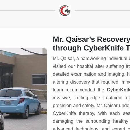
Mr. Qaisar’s Recover
through CyberKnife T
Mr. Qaisar, a hardworking individual
visited our hospital after sufferin
detailed examination and imaging,
altering discovery that required im
team recommended the
CyberKnif
invasive, cutting-edge treatment o
precision and safety. Mr. Qaisar und
CyberKnife therapy, with each sess
damaging the surrounding healthy 
advanced technology, and expert c