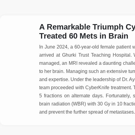
A Remarkable Triumph Cyb
Treated 60 Mets in Brain
In June 2024, a 60-year-old female patient w
arrived at Ghurki Trust Teaching Hospital
managed, an MRI revealed a daunting chall
to her brain. Managing such an extensive tum
and expertise. Under the leadership of Dr. 
team proceeded with CyberKnife treatment. T
5 fractions on alternate days. Fortunately
brain radiation (WBR) with 30 Gy in 10 fract
and prevent the further spread of metastase