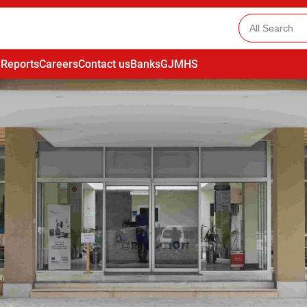
 Reports
Careers
Contact us
Banks
GJMHS