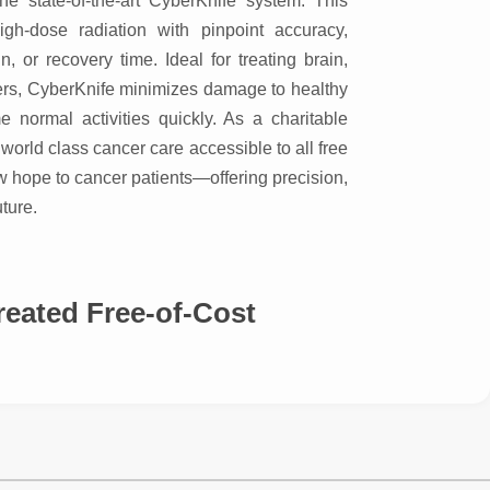
he state-of-the-art CyberKnife system. This
igh-dose radiation with pinpoint accuracy,
n, or recovery time. Ideal for treating brain,
ncers, CyberKnife minimizes damage to healthy
e normal activities quickly. As a charitable
world class cancer care accessible to all free
w hope to cancer patients—offering precision,
ture.
ed Free-of-Cost