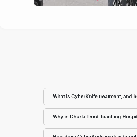
What is CyberKnife treatment, and ho
Why is Ghurki Trust Teaching Hospita
How does CyberKnife work in target