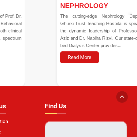
NEPHROLOGY
The cutting-edge Nephrology Department at
Ghurki Trust Teaching Hospital is spearheaded by
the dynamic leadership of Professor Dr. Aamir
Aziz and Dr. Nabiha Rizvi. Our state-of-the-art 15-
bed Dialysis Center provides...
Read More
us
Find Us
tion
t