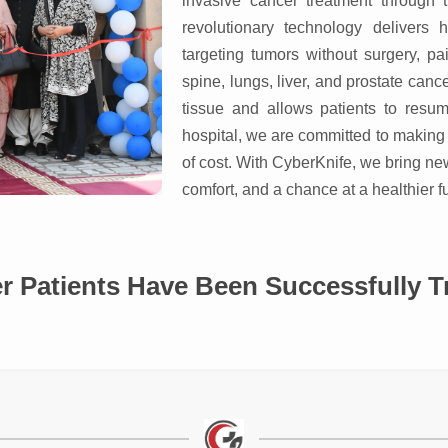
invasive cancer treatment through t
revolutionary technology delivers h
targeting tumors without surgery, pai
spine, lungs, liver, and prostate ca
tissue and allows patients to resum
hospital, we are committed to making 
of cost. With CyberKnife, we bring ne
comfort, and a chance at a healthier fu
Have Been Successfully Treat