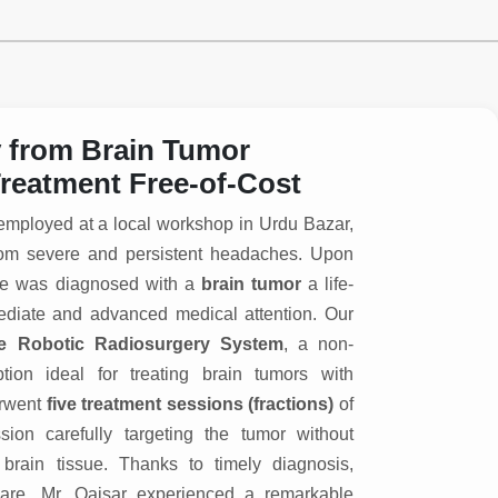
y from Brain Tumor
reatment Free-of-Cost
 employed at a local workshop in Urdu Bazar,
g from severe and persistent headaches. Upon
 he was diagnosed with a
brain tumor
a life-
mediate and advanced medical attention. Our
e Robotic Radiosurgery System
, a non-
ption ideal for treating brain tumors with
erwent
five treatment sessions (fractions)
of
ion carefully targeting the tumor without
brain tissue. Thanks to timely diagnosis,
are, Mr. Qaisar experienced a remarkable