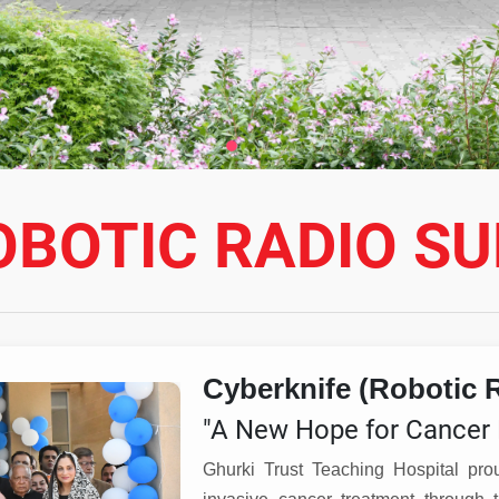
OBOTIC RADIO S
Cyberknife (Robotic 
"A New Hope for Cancer 
Ghurki Trust Teaching Hospital pro