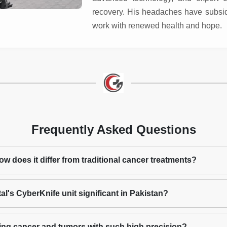
recovery. His headaches have subside
work with renewed health and hope.
Frequently Asked Questions
w does it differ from traditional cancer treatments?
l's CyberKnife unit significant in Pakistan?
ing cancer and tumors with such high precision?