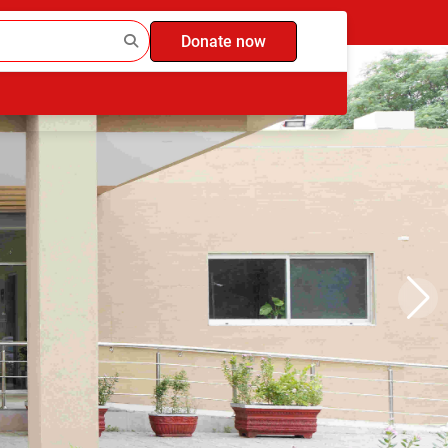
Donate now