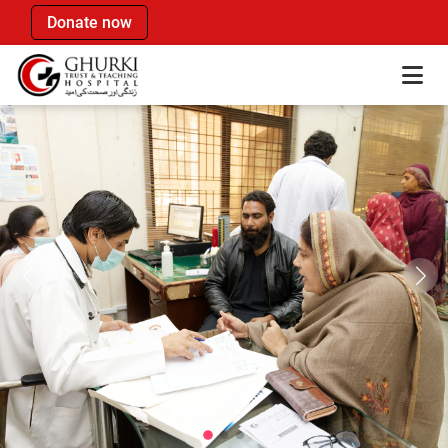
Donate now