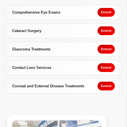
Comprehensive Eye Exams
Extend
Cataract Surgery
Extend
Glaucoma Treatments
Extend
Contact Lens Services
Extend
Corneal and External Disease Treatments
Extend