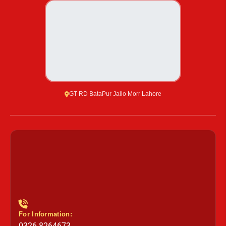
GT RD BataPur Jallo Morr Lahore
For Information:
0326 8264673