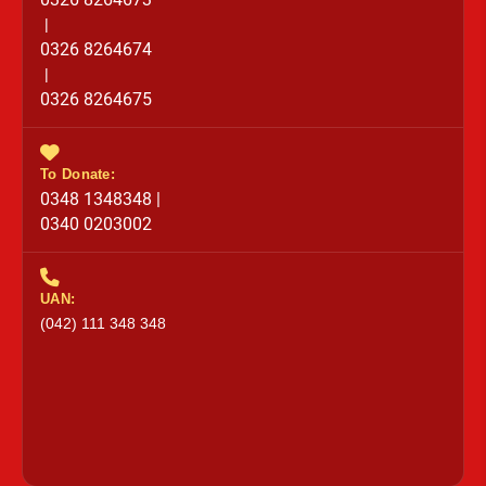
|
0326 8264674
|
0326 8264675
To Donate:
0348 1348348 |
0340 0203002
UAN:
(042) 111 348 348