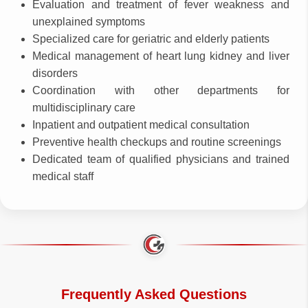
Evaluation and treatment of fever weakness and
unexplained symptoms
Specialized care for geriatric and elderly patients
Medical management of heart lung kidney and liver
disorders
Coordination with other departments for
multidisciplinary care
Inpatient and outpatient medical consultation
Preventive health checkups and routine screenings
Dedicated team of qualified physicians and trained
medical staff
Frequently Asked Questions