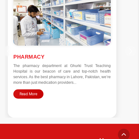
PHARMACY
The pharmacy department at Ghurki Trust Teaching
Hospital is our beacon of care and top-notch health
services. As the best pharmacy in Lahore, Pakistan, we’re
more than just medication providers...
Read More