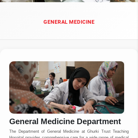
GENERAL MEDICINE
General Medicine Department
The Department of General Medicine at Ghurki Trust Teaching
Hospital provides comprehensive care for a wide range of medical