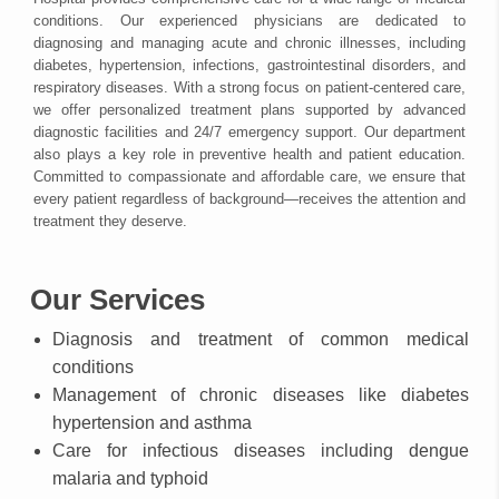
conditions. Our experienced physicians are dedicated to
diagnosing and managing acute and chronic illnesses, including
diabetes, hypertension, infections, gastrointestinal disorders, and
respiratory diseases. With a strong focus on patient-centered care,
we offer personalized treatment plans supported by advanced
diagnostic facilities and 24/7 emergency support. Our department
also plays a key role in preventive health and patient education.
Committed to compassionate and affordable care, we ensure that
every patient regardless of background—receives the attention and
treatment they deserve.
Our Services
Diagnosis and treatment of common medical
conditions
Management of chronic diseases like diabetes
hypertension and asthma
Care for infectious diseases including dengue
malaria and typhoid