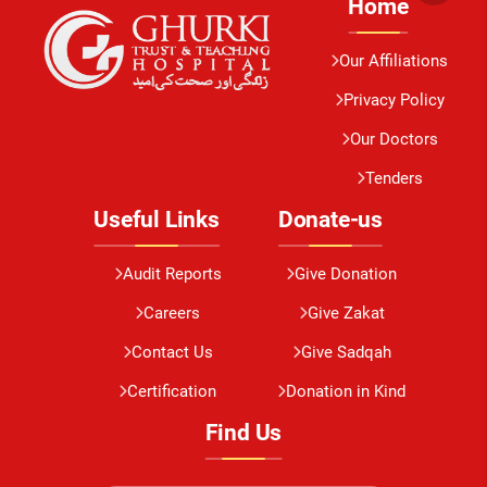
Home
Our Affiliations
Privacy Policy
Our Doctors
Tenders
Useful Links
Donate-us
Audit Reports
Give Donation
Careers
Give Zakat
Contact Us
Give Sadqah
Certification
Donation in Kind
Find Us