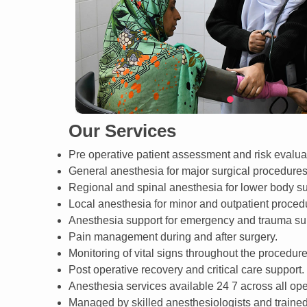
Our Services
Pre operative patient assessment and risk evalua
General anesthesia for major surgical procedures
Regional and spinal anesthesia for lower body su
Local anesthesia for minor and outpatient proced
Anesthesia support for emergency and trauma su
Pain management during and after surgery.
Monitoring of vital signs throughout the procedure
Post operative recovery and critical care support.
Anesthesia services available 24 7 across all ope
Managed by skilled anesthesiologists and trained 