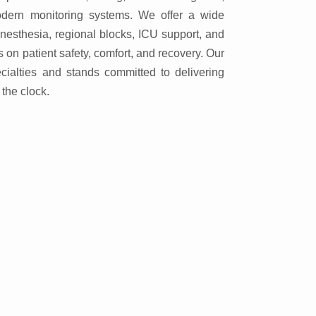
dern monitoring systems. We offer a wide
anesthesia, regional blocks, ICU support, and
on patient safety, comfort, and recovery. Our
ecialties and stands committed to delivering
the clock.