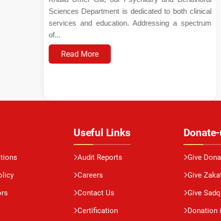
Sciences Department is dedicated to both clinical
services and education. Addressing a spectrum
of...
Read More
Useful Links
Donate-
ations
Audit Reports
Give Dona
olicy
Careers
Give Zaka
ors
Contact Us
Give Sadq
Certification
Donation 