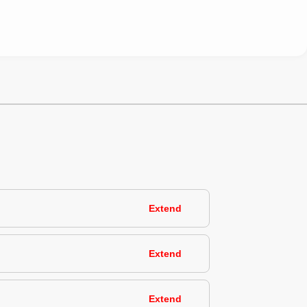
Extend
Extend
Extend