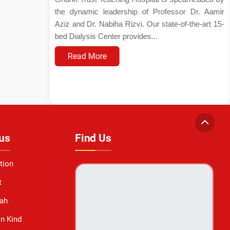
the dynamic leadership of Professor Dr. Aamir
Aziz and Dr. Nabiha Rizvi. Our state-of-the-art 15-
bed Dialysis Center provides...
Read More
us
Find Us
tion
t
ah
in Kind