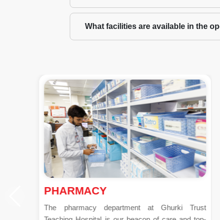
What facilities are available in the 
PHARMACY
The pharmacy department at Ghurki Trust
Teaching Hospital is our beacon of care and top-