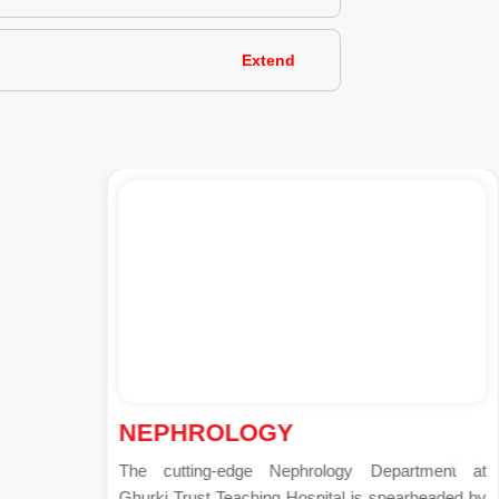
Extend
NEPHROLOGY
The cutting-edge Nephrology Department at
Ghurki Trust Teaching Hospital is spearheaded by