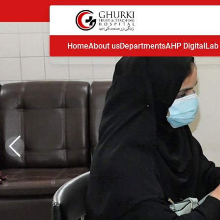
Home
About us
Departments
AHP Digital
Lab