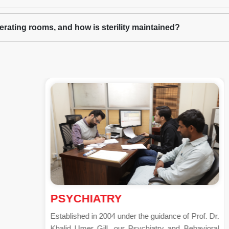
operating rooms, and how is sterility maintained?
PSYCHIATRY
Established in 2004 under the guidance of Prof. Dr.
Khalid Umer Gill, our Psychiatry and Behavioral