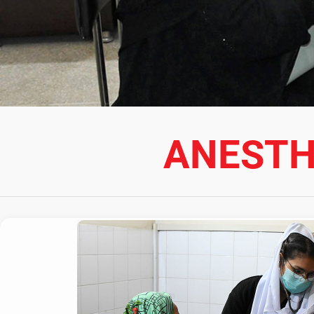
ANESTH