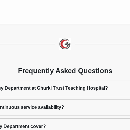
Frequently Asked Questions
ogy Department at Ghurki Trust Teaching Hospital?
tinuous service availability?
gy Department cover?