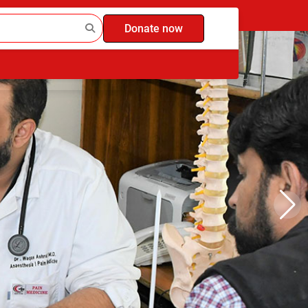
Donate now