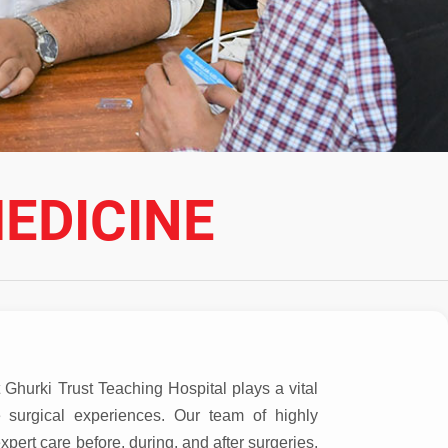
EDICINE
Ghurki Trust Teaching Hospital plays a vital
e surgical experiences. Our team of highly
xpert care before, during, and after surgeries,