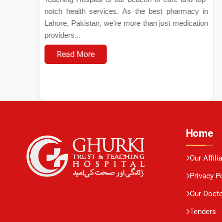
notch health services. As the best pharmacy in
Lahore, Pakistan, we’re more than just medication
providers...
Read More
Home
Our Affili
Privacy P
Our Doct
Tenders