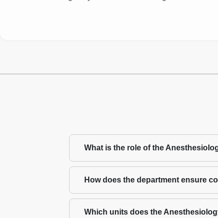
What is the role of the Anesthesiol
How does the department ensure con
Which units does the Anesthesiolo