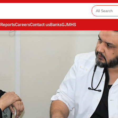
 Reports
Careers
Contact us
Banks
GJMHS