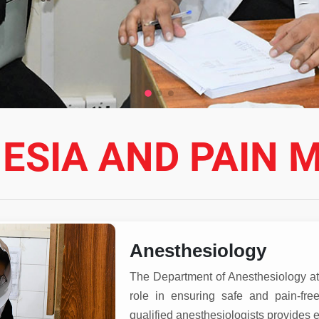
ESIA AND PAIN M
Anesthesiology
The Department of Anesthesiology at 
role in ensuring safe and pain-fre
qualified anesthesiologists provides e