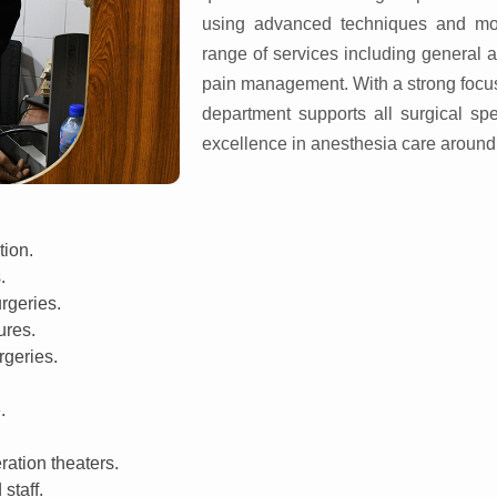
using advanced techniques and mo
range of services including general 
pain management. With a strong focus 
department supports all surgical sp
excellence in anesthesia care around 
tion.
.
rgeries.
ures.
rgeries.
.
ration theaters.
staff.