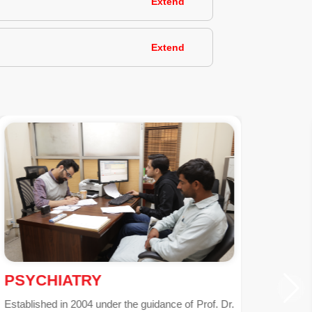
Extend
Extend
NEPHROLOGY
The cutting-edge Nephrology Department at