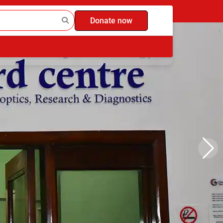
Donate now