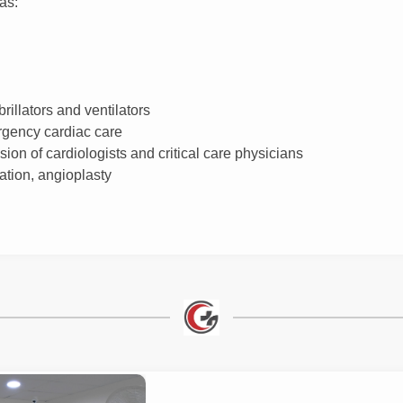
as:
illators and ventilators
rgency cardiac care
ion of cardiologists and critical care physicians
ation, angioplasty