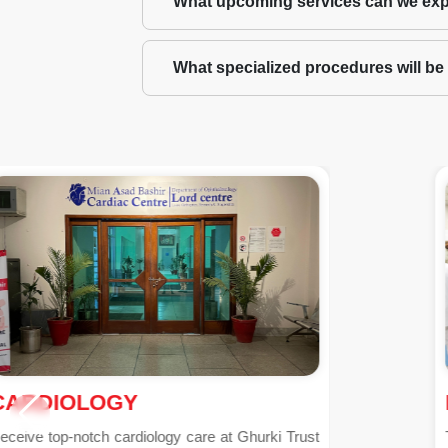
What upcoming services can we exp
What specialized procedures will be a
PHARMACY
The pharmacy department at Ghurki Trust