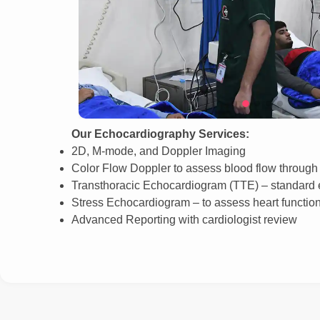
Our Echocardiography Services:
2D, M-mode, and Doppler Imaging
Color Flow Doppler to assess blood flow through 
Transthoracic Echocardiogram (TTE) – standard e
Stress Echocardiogram – to assess heart function
Advanced Reporting with cardiologist review