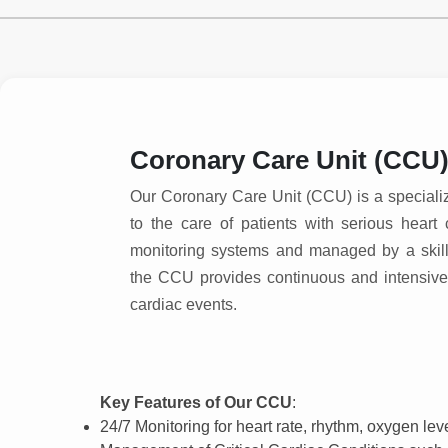
Coronary Care Unit (CCU
Our Coronary Care Unit (CCU) is a special
to the care of patients with serious hear
monitoring systems and managed by a skill
the CCU provides continuous and intensive 
cardiac events.
Key Features of Our CCU
:
24/7 Monitoring for heart rate, rhythm, oxygen le