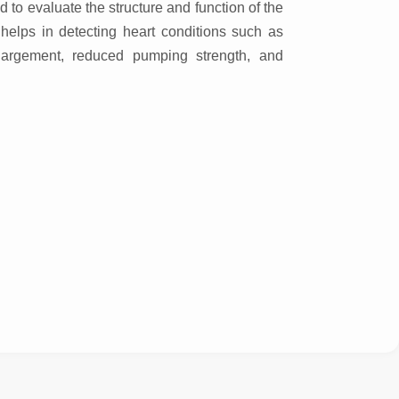
d to evaluate the structure and function of the
l helps in detecting heart conditions such as
largement, reduced pumping strength, and