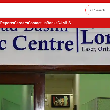
 Reports
Careers
Contact us
Banks
GJMHS