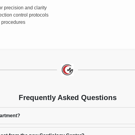
 precision and clarity
ection control protocols
t procedures
Frequently Asked Questions
partment?