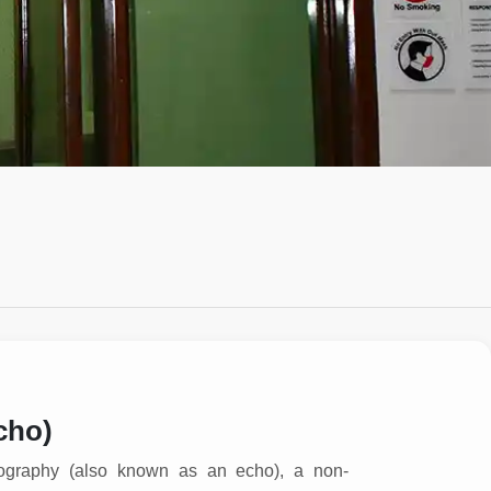
cho)
ography (also known as an echo), a non-