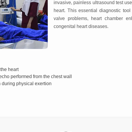
invasive, painless ultrasound test use
heart. This essential diagnostic too
valve problems, heart chamber en
congenital heart diseases.
the heart
cho performed from the chest wall
 during physical exertion