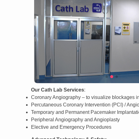
Our Cath Lab Services
:
Coronary Angiography – to visualize blockages in
Percutaneous Coronary Intervention (PCI) / Angi
Temporary and Permanent Pacemaker Implantat
Peripheral Angiography and Angioplasty
Elective and Emergency Procedures