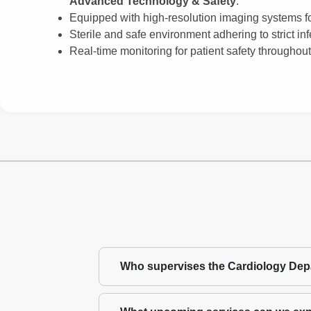
Advanced Technology & Safety
:
Equipped with high-resolution imaging systems for
Sterile and safe environment adhering to strict inf
Real-time monitoring for patient safety throughou
Who supervises the Cardiology De