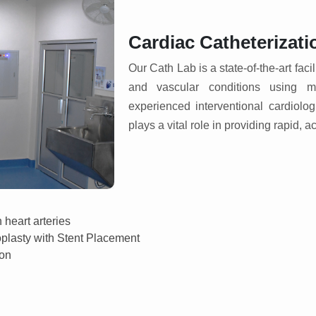
Cardiac Catheterizati
Our Cath Lab is a state-of-the-art faci
and vascular conditions using mi
experienced interventional cardiolo
plays a vital role in providing rapid, a
 heart arteries
oplasty with Stent Placement
ion