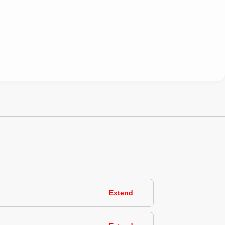
Extend