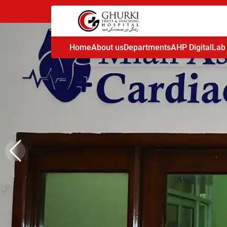
Home
About us
Departments
AHP Digital
Lab