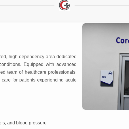
)
ized, high-dependency area dedicated
t conditions. Equipped with advanced
ed team of healthcare professionals,
care for patients experiencing acute
vels, and blood pressure