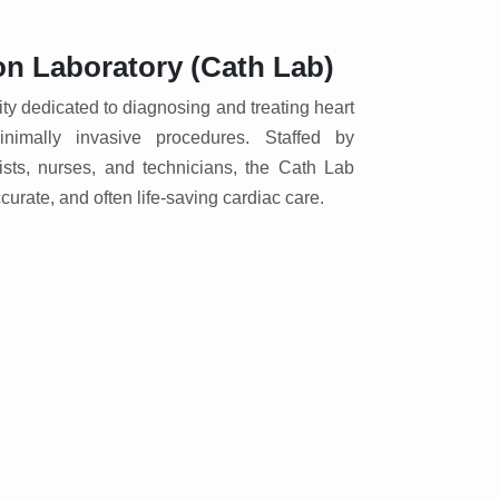
on Laboratory (Cath Lab)
lity dedicated to diagnosing and treating heart
nimally invasive procedures. Staffed by
gists, nurses, and technicians, the Cath Lab
ccurate, and often life-saving cardiac care.