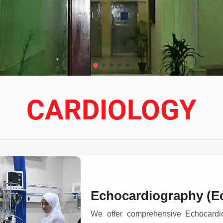
CARDIOLOGY
Echocardiography (E
We offer comprehensive Echocardi