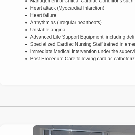
Management of Critical Cardiac Conditions such 
Heart attack (Myocardial Infarction)
Heart failure
Arrhythmias (irregular heartbeats)
Unstable angina
Advanced Life Support Equipment, including defibr
Specialized Cardiac Nursing Staff trained in eme
Immediate Medical Intervention under the supervis
Post-Procedure Care following cardiac catheteriz