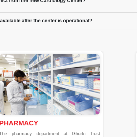
ect from the new Cardiology Center?
vailable after the center is operational?
PSYCHIATRY
Established in 2004 under the guidance of Prof. Dr.