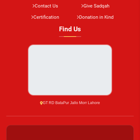
Contact Us
Give Sadqah
Certification
Donation in Kind
Find Us
GT RD BataPur Jallo Morr Lahore