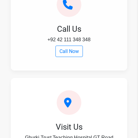
Call Us
+92 42 111 348 348
Call Now
Visit Us
Ghurki Trust Teaching Hospital,GT Road