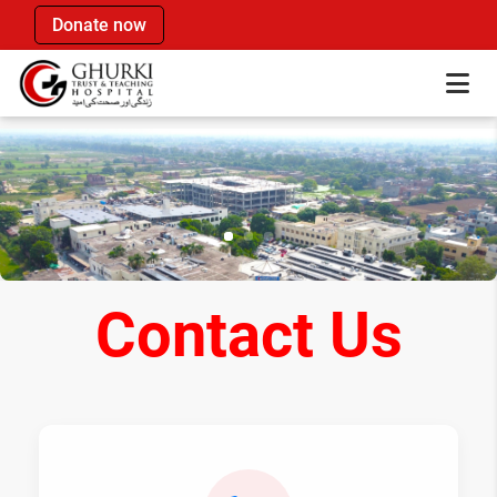
Donate now
Contact Us