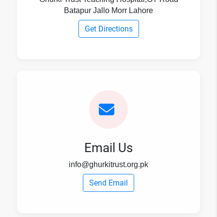
Batapur Jallo Morr Lahore
Get Directions
Email Us
info@ghurkitrust.org.pk
Send Email