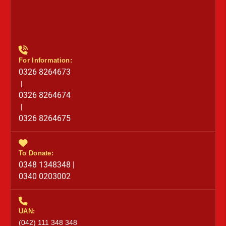
For Information:
0326 8264673
|
0326 8264674
|
0326 8264675
To Donate:
0348 1348348 |
0340 0203002
UAN:
(042) 111 348 348