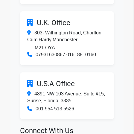
U.K. Office
303- Withington Road, Chorlton
Cum Hardy Manchester,
M21 OYA
07931630867,01618810160
U.S.A Office
4891 NW 103 Avenue, Suite #15,
Surise, Florida, 33351
001 954 513 5526
Connect With Us