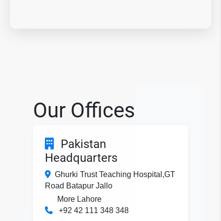
Our Offices
Pakistan
Headquarters
Ghurki Trust Teaching Hospital,GT
Road Batapur Jallo
More Lahore
+92 42 111 348 348