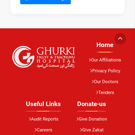
Home
Our Affiliations
Privacy Policy
Our Doctors
Tenders
Useful Links
Donate-us
Audit Reports
Give Donation
Careers
Give Zakat