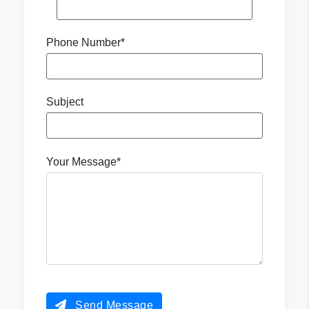
Phone Number*
Subject
Your Message*
Send Message