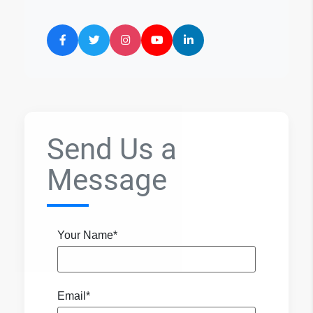
Send Us a
Message
Your Name*
Email*