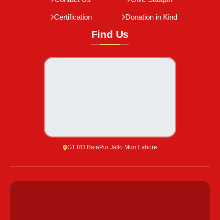
Certification
Donation in Kind
Find Us
GT RD BataPur Jallo Morr Lahore