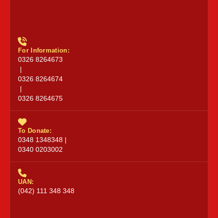
For Information:
0326 8264673
|
0326 8264674
|
0326 8264675
To Donate:
0348 1348348 |
0340 0203002
UAN:
(042) 111 348 348