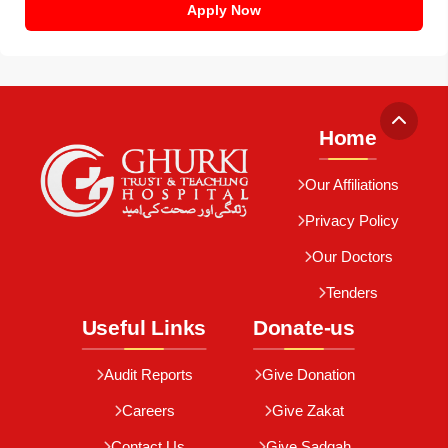
Apply Now
Home
Our Affiliations
Privacy Policy
Our Doctors
Tenders
Useful Links
Donate-us
Audit Reports
Give Donation
Careers
Give Zakat
Contact Us
Give Sadqah