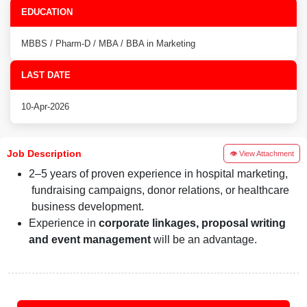
EDUCATION
MBBS / Pharm-D / MBA / BBA in Marketing
LAST DATE
10-Apr-2026
Job Description
👁 View Attachment
2–5 years of proven experience in hospital marketing,
fundraising campaigns, donor relations, or healthcare
business development.
Experience in
corporate linkages, proposal writing
and event management
will be an advantage.