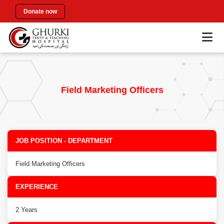
Donate now
Field Marketing Officers
JOB POSITION - DEPARTMENT
Field Marketing Officers
EXPERIENCE
2 Years