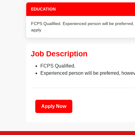
EDUCATION
FCPS Qualified. Experienced person will be preferred
apply
Job Description
FCPS Qualified.
Experienced person will be preferred, howev
Apply Now