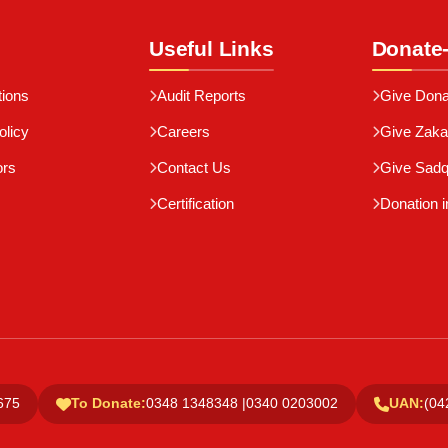
Useful Links
Donate
tions
Audit Reports
Give Dona
olicy
Careers
Give Zaka
ors
Contact Us
Give Sad
Certification
Donation i
675
To Donate:
0348 1348348 |
0340 0203002
UAN:
(04