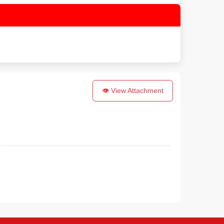
👁 View Attachment