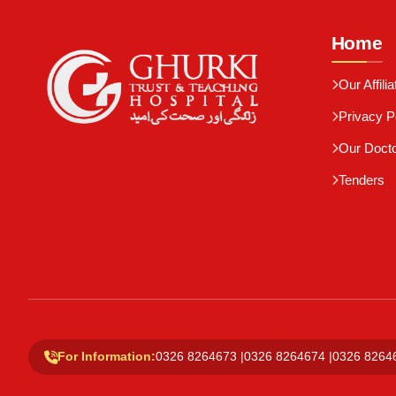
Home
Our Affilia
Privacy P
Our Doct
Tenders
For Information:
0326 8264673
|
0326 8264674
|
0326 8264