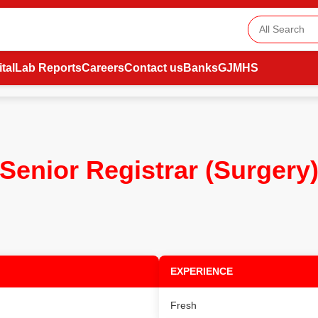
tal
Lab Reports
Careers
Contact us
Banks
GJMHS
Senior Registrar (Surgery
EXPERIENCE
Fresh