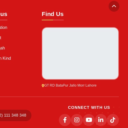
-us
Find Us
tion
t
qah
n Kind
GT RD BataPur Jallo Morr Lahore
CONNECT WITH US
2) 111 348 348