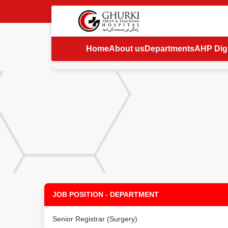
Home
About us
Departments
AHP Digi
JOB POSITION - DEPARTMENT
Senior Registrar (Surgery)