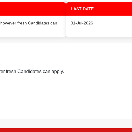
LAST DATE
, however fresh Candidates can
31-Jul-2026
er fresh Candidates can apply.