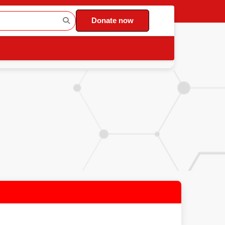
Donate now
)