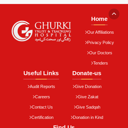
Home
Our Affiliations
Privacy Policy
Our Doctors
Tenders
Useful Links
Donate-us
Audit Reports
Give Donation
Careers
Give Zakat
Contact Us
Give Sadqah
Certification
Donation in Kind
Find Us