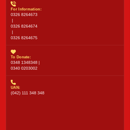
For Information:
0326 8264673
|
0326 8264674
|
0326 8264675
To Donate:
0348 1348348 |
0340 0203002
UAN:
(042) 111 348 348