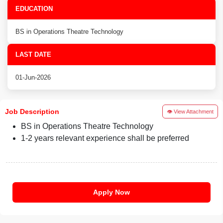
EDUCATION
BS in Operations Theatre Technology
LAST DATE
01-Jun-2026
Job Description
👁 View Attachment
BS in Operations Theatre Technology
1-2 years relevant experience shall be preferred
Apply Now