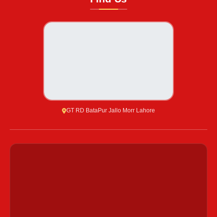
GT RD BataPur Jallo Morr Lahore