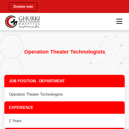
Donate now
Operation Theater Technologists
JOB POSITION - DEPARTMENT
Operation Theater Technologists
EXPERIENCE
2 Years