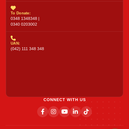
To Donate:
0348 1348348 |
0340 0203002
UAN:
(042) 111 348 348
CONNECT WITH US