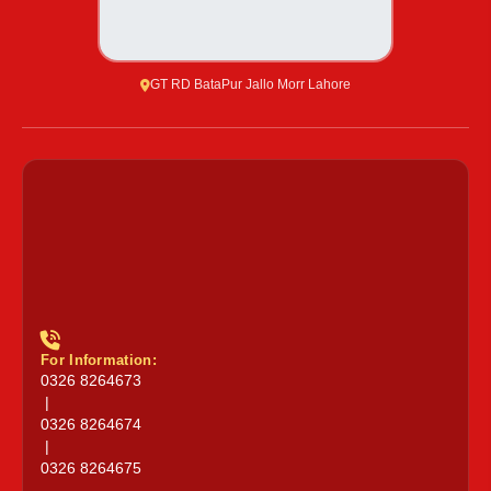
GT RD BataPur Jallo Morr Lahore
For Information:
0326 8264673
|
0326 8264674
|
0326 8264675