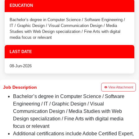
EDUCATION
Bachelor’s degree in Computer Science / Software Engineering /
IT / Graphic Design / Visual Communication Design / Media
Studies with Web Design specialization / Fine Arts with digital
media focus or relevant
LAST DATE
08-Jun-2026
Job Description
👁 View Attachment
Bachelor’s degree in Computer Science / Software
Engineering / IT / Graphic Design / Visual
Communication Design / Media Studies with Web
Design specialization / Fine Arts with digital media
focus or relevant
Additional certifications include Adobe Certified Expert,