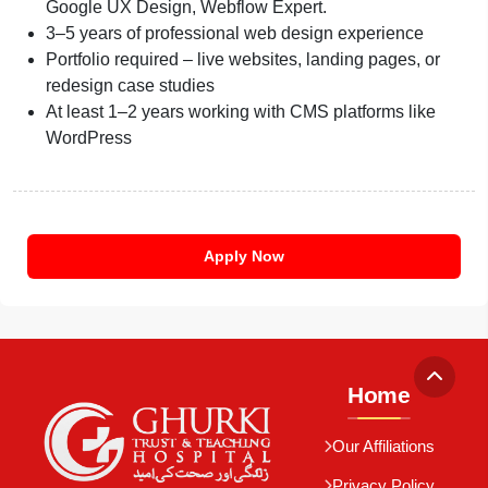
Google UX Design, Webflow Expert.
3–5 years of professional web design experience
Portfolio required – live websites, landing pages, or
redesign case studies
At least 1–2 years working with CMS platforms like
WordPress
Apply Now
Home
Our Affiliations
Privacy Policy