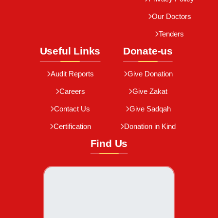
Our Doctors
Tenders
Useful Links
Donate-us
Audit Reports
Give Donation
Careers
Give Zakat
Contact Us
Give Sadqah
Certification
Donation in Kind
Find Us