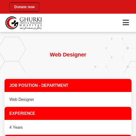
Donate now
Web Designer
JOB POSITION - DEPARTMENT
Web Designer
EXPERIENCE
4 Years