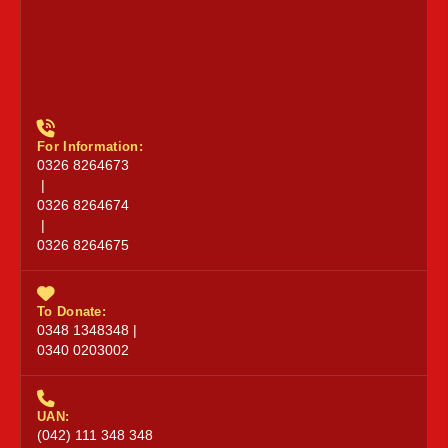
For Information:
0326 8264673
|
0326 8264674
|
0326 8264675
To Donate:
0348 1348348 |
0340 0203002
UAN:
(042) 111 348 348