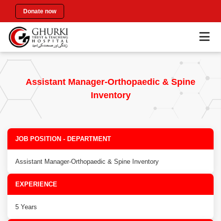
Donate now
Assistant Manager-Orthopaedic & Spine
Inventory
JOB POSITION - DEPARTMENT
Assistant Manager-Orthopaedic & Spine Inventory
EXPERIENCE
5 Years