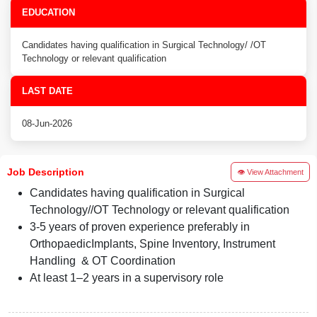
EDUCATION
Candidates having qualification in Surgical Technology/ /OT
Technology or relevant qualification
LAST DATE
08-Jun-2026
Job Description
👁 View Attachment
Candidates having qualification in Surgical
Technology//OT Technology or relevant qualification
3-5 years of proven experience preferably in
OrthopaedicImplants, Spine Inventory, Instrument
Handling & OT Coordination
At least 1–2 years in a supervisory role