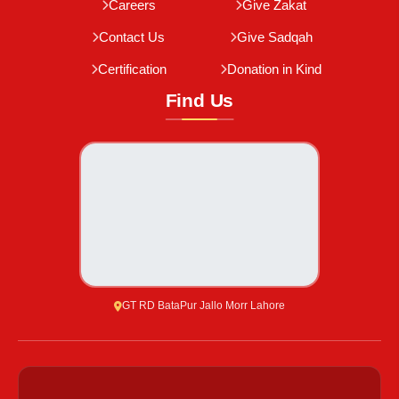
Careers
Give Zakat
Contact Us
Give Sadqah
Certification
Donation in Kind
Find Us
GT RD BataPur Jallo Morr Lahore