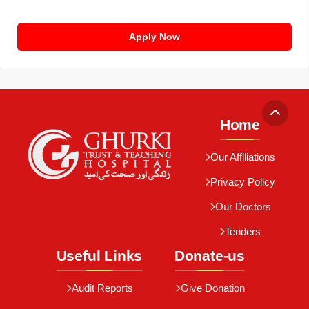
Apply Now
Home
Our Affiliations
Privacy Policy
Our Doctors
Tenders
Useful Links
Donate-us
Audit Reports
Give Donation