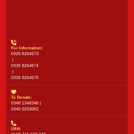
For Information:
0326 8264673
|
0326 8264674
|
0326 8264675
To Donate:
0348 1348348 |
0340 0203002
UAN: