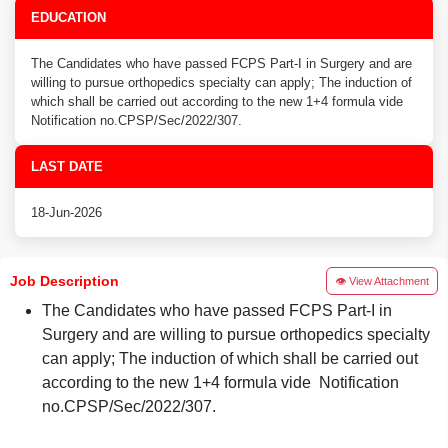
EDUCATION
The Candidates who have passed FCPS Part-I in Surgery and are
willing to pursue orthopedics specialty can apply; The induction of
which shall be carried out according to the new 1+4 formula vide
Notification no.CPSP/Sec/2022/307.
LAST DATE
18-Jun-2026
Job Description
👁 View Attachment
The Candidates who have passed FCPS Part-I in
Surgery and are willing to pursue orthopedics specialty
can apply; The induction of which shall be carried out
according to the new 1+4 formula vide Notification
no.CPSP/Sec/2022/307.