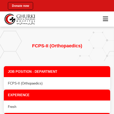
Donate now
FCPS-II (Orthopaedics)
JOB POSITION - DEPARTMENT
FCPS-II (Orthopaedics)
EXPERIENCE
Fresh