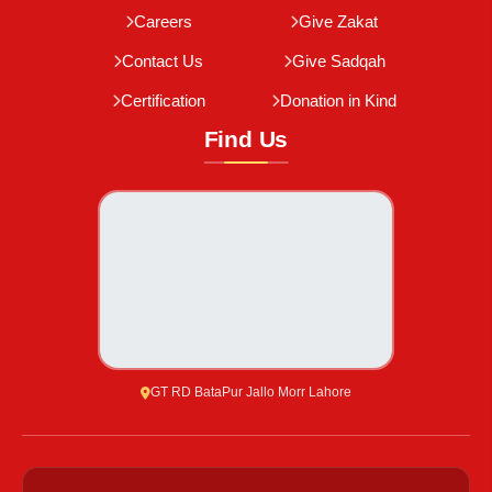
Careers
Give Zakat
Contact Us
Give Sadqah
Certification
Donation in Kind
Find Us
GT RD BataPur Jallo Morr Lahore