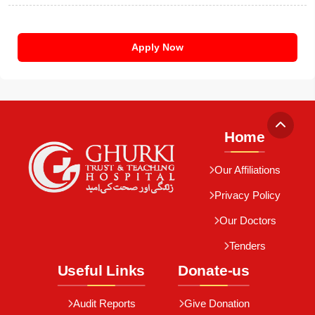
Apply Now
Home
Our Affiliations
Privacy Policy
Our Doctors
Tenders
Useful Links
Donate-us
Audit Reports
Give Donation