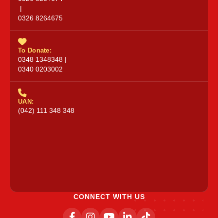
|
0326 8264675
To Donate:
0348 1348348 |
0340 0203002
UAN:
(042) 111 348 348
CONNECT WITH US