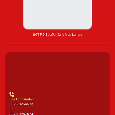
GT RD BataPur Jallo Morr Lahore
For Information:
0326 8264673
|
0326 8264674