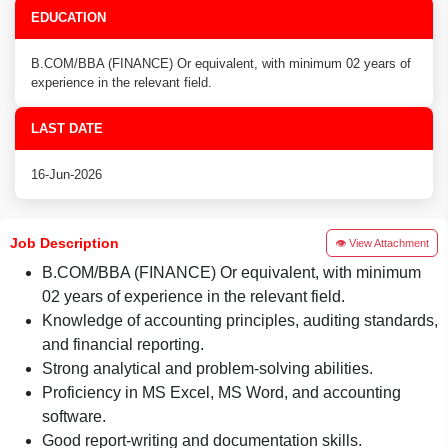
EDUCATION
B.COM/BBA (FINANCE) Or equivalent, with minimum 02 years of
experience in the relevant field.
LAST DATE
16-Jun-2026
Job Description
👁 View Attachment
B.COM/BBA (FINANCE) Or equivalent, with minimum
02 years of experience in the relevant field.
Knowledge of accounting principles, auditing standards,
and financial reporting.
Strong analytical and problem-solving abilities.
Proficiency in MS Excel, MS Word, and accounting
software.
Good report-writing and documentation skills.