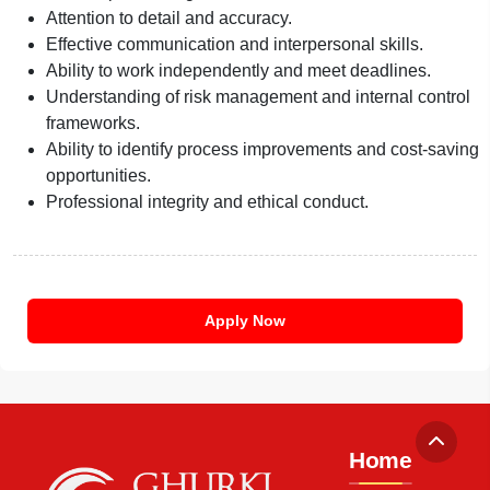
Attention to detail and accuracy.
Effective communication and interpersonal skills.
Ability to work independently and meet deadlines.
Understanding of risk management and internal control
frameworks.
Ability to identify process improvements and cost-saving
opportunities.
Professional integrity and ethical conduct.
Apply Now
Home