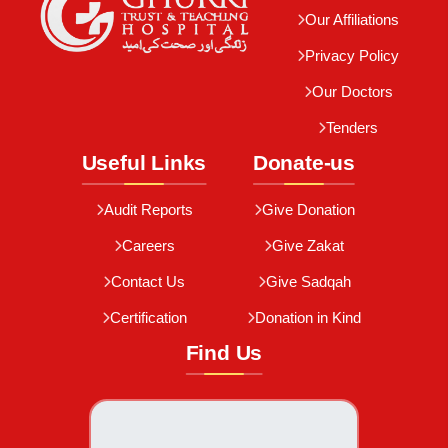
Our Affiliations
Privacy Policy
Our Doctors
Tenders
Useful Links
Donate-us
Audit Reports
Give Donation
Careers
Give Zakat
Contact Us
Give Sadqah
Certification
Donation in Kind
Find Us