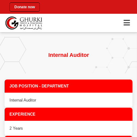
Donate now
Internal Auditor
JOB POSITION - DEPARTMENT
Internal Auditor
EXPERIENCE
2 Years