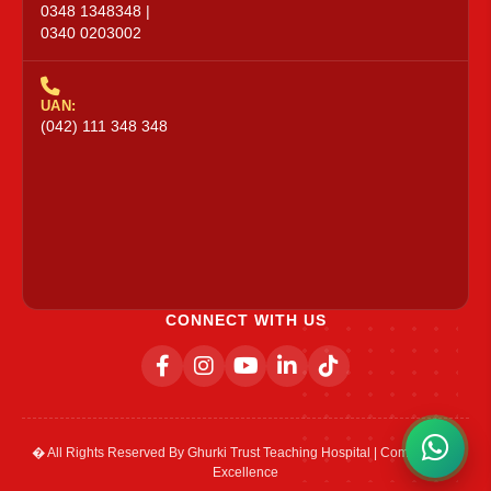
0348 1348348 |
0340 0203002
UAN:
(042) 111 348 348
CONNECT WITH US
� All Rights Reserved By Ghurki Trust Teaching Hospital | Committed to
Excellence