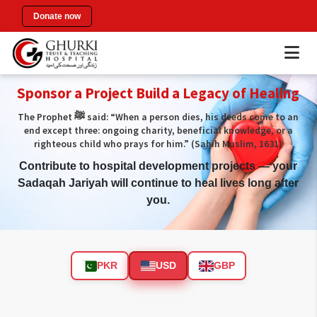
Donate now
Sponsor a Project Build a Legacy of Healing
The Prophet ﷺ said: “When a person dies, his deeds come to an
end except three: ongoing charity, beneficial knowledge, or a
righteous child who prays for him.” (Sahih Muslim, 1631)
Contribute to hospital development projects — your
Sadaqah Jariyah will continue to heal lives long after
you.
PKR
USD
GBP