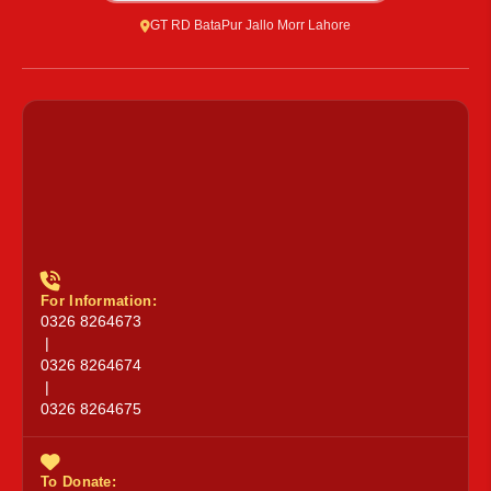
GT RD BataPur Jallo Morr Lahore
For Information:
0326 8264673
|
0326 8264674
|
0326 8264675
To Donate: