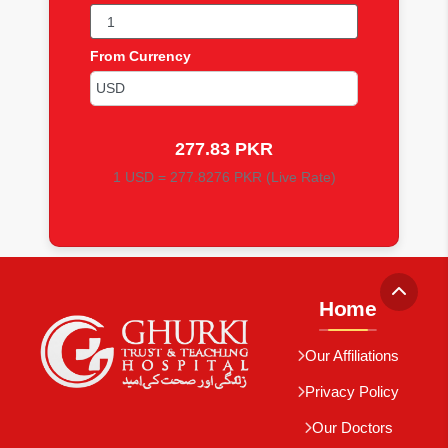
From Currency
277.83 PKR
1 USD = 277.8276 PKR (Live Rate)
Home
Our Affiliations
Privacy Policy
Our Doctors