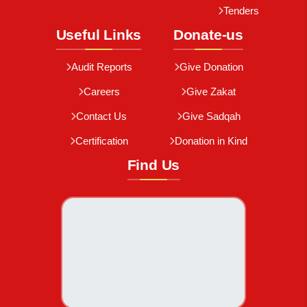
Tenders
Useful Links
Donate-us
Audit Reports
Give Donation
Careers
Give Zakat
Contact Us
Give Sadqah
Certification
Donation in Kind
Find Us