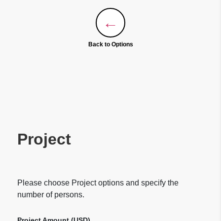
←
Back to Options
Project
Please choose Project options and specify the
number of persons.
Project Amount (
USD
)