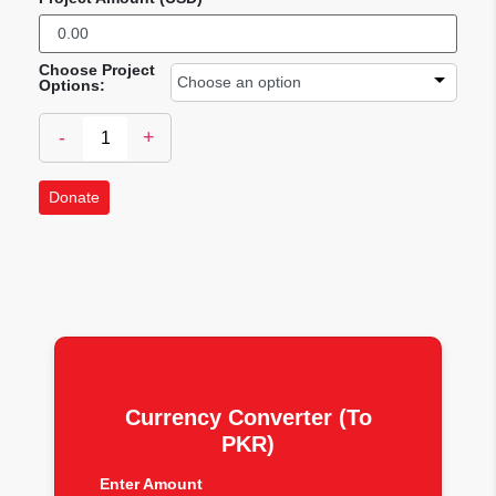
Choose Project
Options:
-
+
Donate
Currency Converter (To
PKR)
Enter Amount