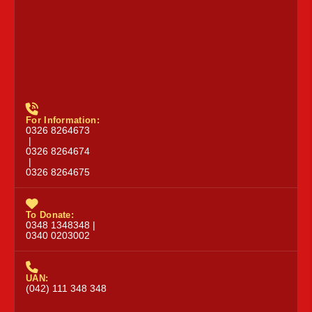
For Information:
0326 8264673
|
0326 8264674
|
0326 8264675
To Donate:
0348 1348348 |
0340 0203002
UAN:
(042) 111 348 348