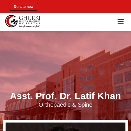
Donate now
Asst. Prof. Dr. Latif Khan
Orthopaedic & Spine