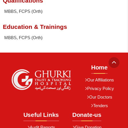
Qualifications
MBBS, FCPS (Orth)
Education & Trainings
MBBS, FCPS (Orth)
Home
Our Affiliations
Privacy Policy
Our Doctors
Tenders
Useful Links
Donate-us
Audit Reports
Give Donation