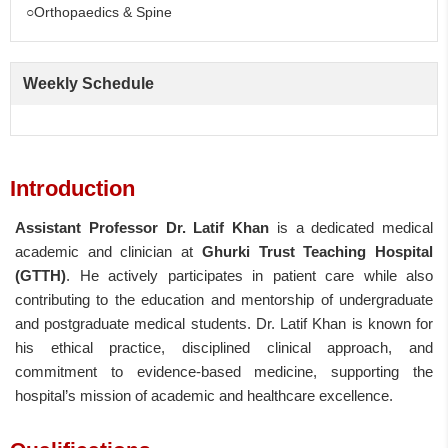
○Orthopaedics & Spine
Weekly Schedule
Introduction
Assistant Professor Dr. Latif Khan
is a dedicated medical
academic and clinician at
Ghurki Trust Teaching Hospital
(GTTH)
. He actively participates in patient care while also
contributing to the education and mentorship of undergraduate
and postgraduate medical students. Dr. Latif Khan is known for
his ethical practice, disciplined clinical approach, and
commitment to evidence-based medicine, supporting the
hospital’s mission of academic and healthcare excellence.