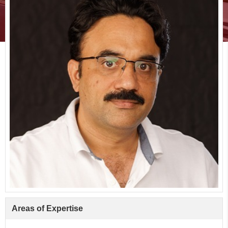
Areas of Expertise