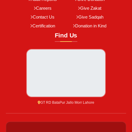
Careers
Give Zakat
Contact Us
Give Sadqah
Certification
Donation in Kind
Find Us
GT RD BataPur Jallo Morr Lahore