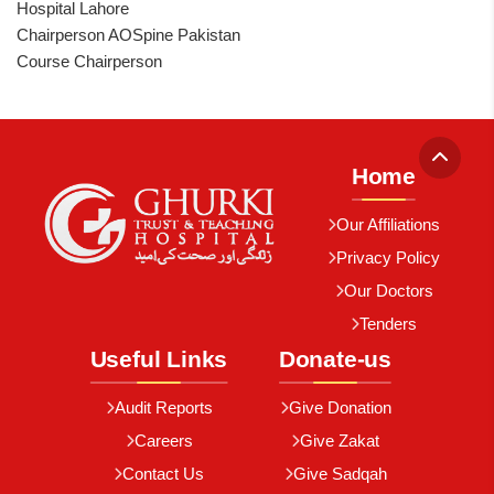
Hospital Lahore
Chairperson AOSpine Pakistan
Course Chairperson
Home
Our Affiliations
Privacy Policy
Our Doctors
Tenders
Useful Links
Donate-us
Audit Reports
Give Donation
Careers
Give Zakat
Contact Us
Give Sadqah