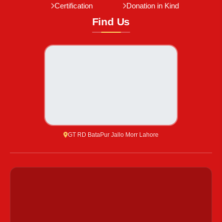
Certification
Donation in Kind
Find Us
GT RD BataPur Jallo Morr Lahore