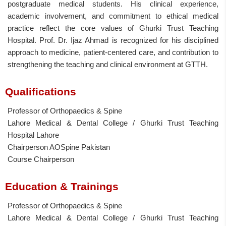
postgraduate medical students. His clinical experience,
academic involvement, and commitment to ethical medical
practice reflect the core values of Ghurki Trust Teaching
Hospital. Prof. Dr. Ijaz Ahmad is recognized for his disciplined
approach to medicine, patient-centered care, and contribution to
strengthening the teaching and clinical environment at GTTH.
Qualifications
Professor of Orthopaedics & Spine
Lahore Medical & Dental College / Ghurki Trust Teaching
Hospital Lahore
Chairperson AOSpine Pakistan
Course Chairperson
Education & Trainings
Professor of Orthopaedics & Spine
Lahore Medical & Dental College / Ghurki Trust Teaching