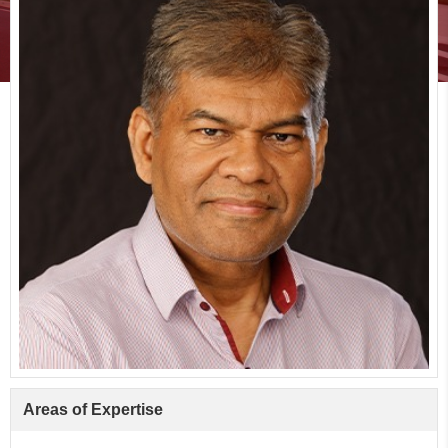
Areas of Expertise