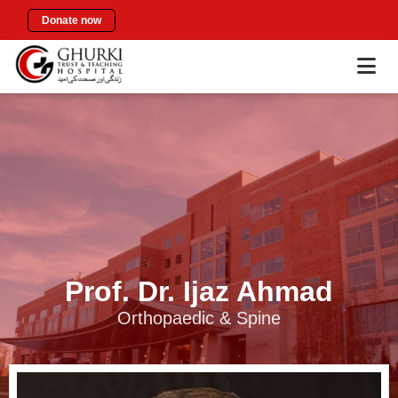
Donate now
Prof. Dr. Ijaz Ahmad
Orthopaedic & Spine