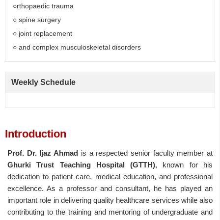
○rthopaedic trauma
○ spine surgery
○ joint replacement
○ and complex musculoskeletal disorders
Weekly Schedule
Introduction
Prof. Dr. Ijaz Ahmad
is a respected senior faculty member at
Ghurki Trust Teaching Hospital (GTTH)
, known for his
dedication to patient care, medical education, and professional
excellence. As a professor and consultant, he has played an
important role in delivering quality healthcare services while also
contributing to the training and mentoring of undergraduate and