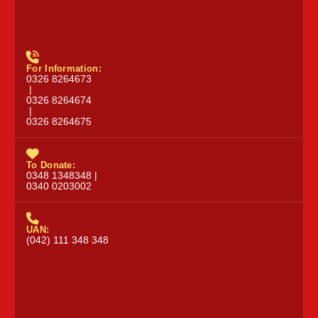
For Information:
0326 8264673
|
0326 8264674
|
0326 8264675
To Donate:
0348 1348348 |
0340 0203002
UAN:
(042) 111 348 348