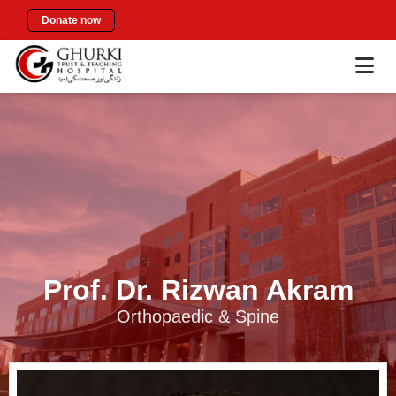
Donate now
Prof. Dr. Rizwan Akram
Orthopaedic & Spine