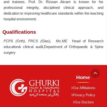
and trainees. Prof. Dr. Rizwan Akram is known for his
professional integrity, disciplined clinical approach, and
dedication to improving healthcare standards within the teaching
hospital environment.
Qualifications
FCPS (Orth), FRCS (Glas), Ms.ME
Head of Research
education& clinical audit,Department of Orthopaedic & Spine
surgery
Home
Our Affiliations
Privacy Policy
Our Doctors