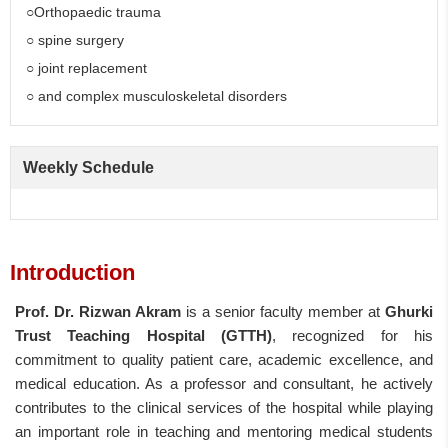
○Orthopaedic trauma
○ spine surgery
○ joint replacement
○ and complex musculoskeletal disorders
Weekly Schedule
Introduction
Prof. Dr. Rizwan Akram
is a senior faculty member at
Ghurki
Trust Teaching Hospital (GTTH)
, recognized for his
commitment to quality patient care, academic excellence, and
medical education. As a professor and consultant, he actively
contributes to the clinical services of the hospital while playing
an important role in teaching and mentoring medical students