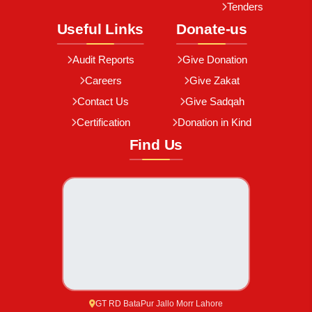
Tenders
Useful Links
Donate-us
Audit Reports
Give Donation
Careers
Give Zakat
Contact Us
Give Sadqah
Certification
Donation in Kind
Find Us
GT RD BataPur Jallo Morr Lahore