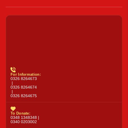
For Information:
0326 8264673
|
0326 8264674
|
0326 8264675
To Donate:
0348 1348348 |
0340 0203002