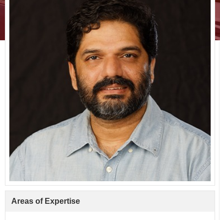
Areas of Expertise